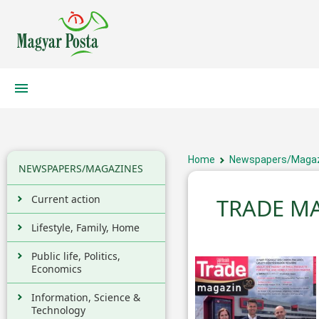
Home
Newspapers/Maga
NEWSPAPERS/MAGAZINES
Current action
TRADE M
Lifestyle, Family, Home
Public life, Politics,
Economics
Information, Science &
Technology