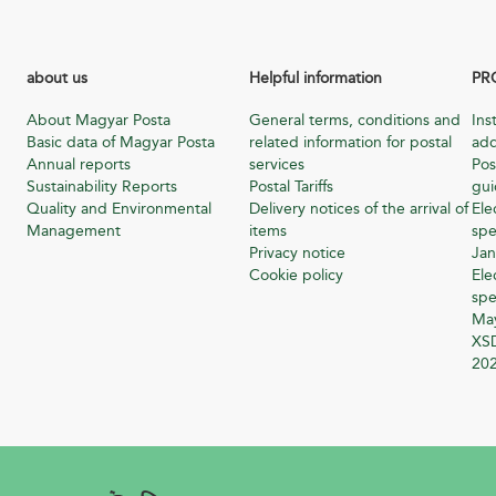
about us
Helpful information
PR
About Magyar Posta
General terms, conditions and
Ins
Basic data of Magyar Posta
related information for postal
add
Annual reports
services
Pos
Sustainability Reports
Postal Tariffs
gu
Quality and Environmental
Delivery notices of the arrival of
Ele
Management
items
spe
Privacy notice
Jan
Cookie policy
Ele
spe
Ma
XSD
20