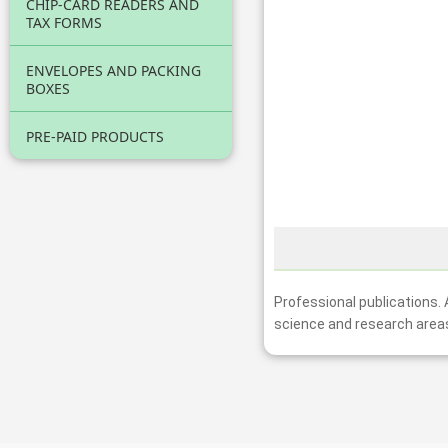
CHIP-CARD READERS AND
TAX FORMS
ENVELOPES AND PACKING
BOXES
PRE-PAID PRODUCTS
Professional publications.
science and research area