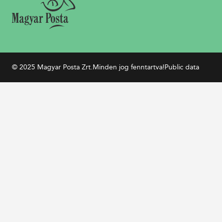
© 2025 Magyar Posta Zrt.
Minden jog fenntartva!
Public data