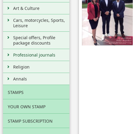
Art & Culture
Cars, motorcycles, Sports,
Leisure
Special offers, Profile
package discounts
Professional journals
Religion
Annals
STAMPS
YOUR OWN STAMP
STAMP SUBSCRIPTION