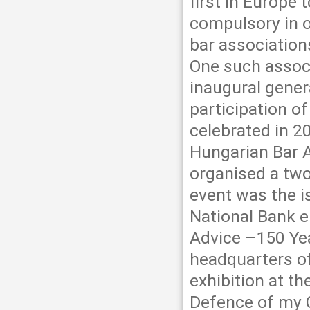
first in Europe
compulsory in or
bar association
One such associ
inaugural gener
participation o
celebrated in 2
Hungarian Bar 
organised a two
event was the i
National Bank en
Advice –150 Yea
headquarters of
exhibition at t
Defence of my C