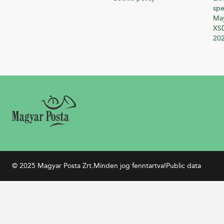
spe
Ma
XSD
20
© 2025 Magyar Posta Zrt.
Minden jog fenntartva!
Public data