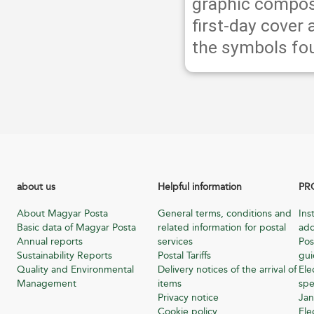
graphic compos
first-day cover
the symbols fou
about us
Helpful information
PR
About Magyar Posta
General terms, conditions and
Ins
Basic data of Magyar Posta
related information for postal
add
Annual reports
services
Pos
Sustainability Reports
Postal Tariffs
gu
Quality and Environmental
Delivery notices of the arrival of
Ele
Management
items
spe
Privacy notice
Jan
Cookie policy
Ele