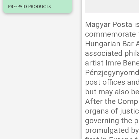
PRE-PAID PRODUCTS
Magyar Posta is
commemorate th
Hungarian Bar A
associated phil
artist Imre Ben
Pénzjegynyomda 
post offices an
but may also be
After the Compr
organs of justi
governing the p
promulgated by