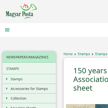
Home
Stamps
Stamps
NEWSPAPERS/MAGAZINES
150 years
STAMPS
Associati
Stamps
sheet
Accessories for Stamps
Collection
Souvenir sheets,