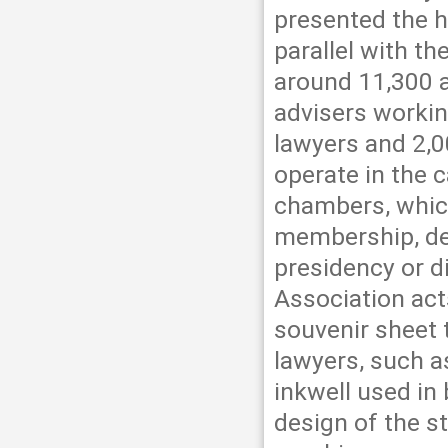
presented the h
parallel with th
around 11,300 a
advisers workin
lawyers and 2,0
operate in the c
chambers, which
membership, deb
presidency or d
Association act
souvenir sheet 
lawyers, such as
inkwell used in
design of the s