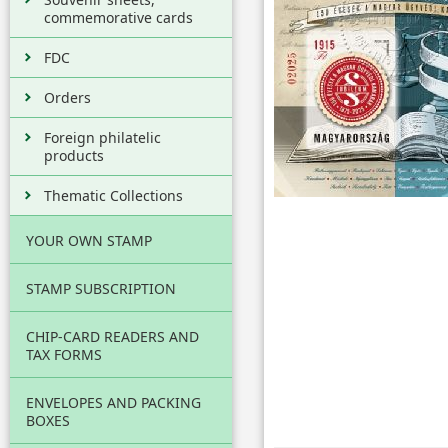
commemorative cards
FDC
Orders
Foreign philatelic
products
Thematic Collections
YOUR OWN STAMP
STAMP SUBSCRIPTION
CHIP-CARD READERS AND
TAX FORMS
ENVELOPES AND PACKING
BOXES