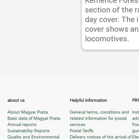
Kemence Forest
section of the r
day cover. The 
cover shows an 
locomotives.
about us
Helpful information
PR
About Magyar Posta
General terms, conditions and
Ins
Basic data of Magyar Posta
related information for postal
add
Annual reports
services
Pos
Sustainability Reports
Postal Tariffs
gu
Quality and Environmental
Delivery notices of the arrival of
Ele