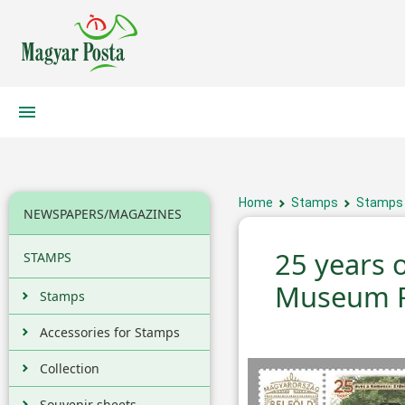
Home
Stamps
Stamps
NEWSPAPERS/MAGAZINES
25 years 
STAMPS
Museum R
Stamps
Accessories for Stamps
Collection
Souvenir sheets,