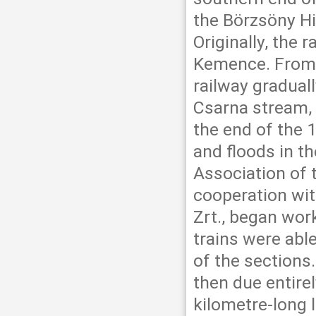
the Börzsöny Hi
Originally, the 
Kemence. From 
railway graduall
Csarna stream, 
the end of the
and floods in t
Association of 
cooperation wi
Zrt., began work
trains were abl
of the sections
then due entirel
kilometre-long 