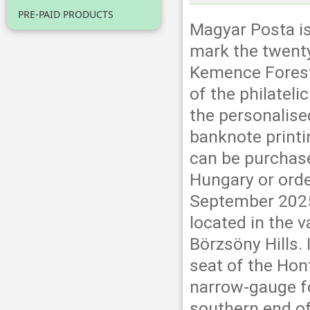
PRE-PAID PRODUCTS
Magyar Posta is
mark the twenty
Kemence Forest
of the philateli
the personalis
banknote print
can be purchase
Hungary or orde
September 2025.
located in the v
Börzsöny Hills. 
seat of the Hon
narrow-gauge fo
southern end of