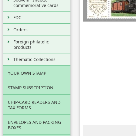
commemorative cards
FDC
Orders
Foreign philatelic
products
Thematic Collections
YOUR OWN STAMP
STAMP SUBSCRIPTION
CHIP-CARD READERS AND
TAX FORMS
ENVELOPES AND PACKING
BOXES