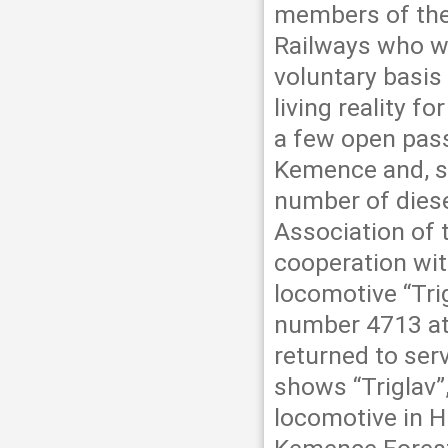
members of the
Railways who w
voluntary basis
living reality f
a few open pas
Kemence and, si
number of dies
Association of 
cooperation wi
locomotive “Trig
number 4713 at
returned to ser
shows “Triglav
locomotive in 