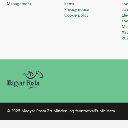
Management
items
spe
Privacy notice
Jan
Cookie policy
Ele
spe
Ma
XSD
20
© 2025 Magyar Posta Zrt.
Minden jog fenntartva!
Public data