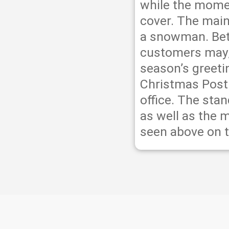
while the momen
cover. The main
a snowman. Be
customers may, 
season’s greeti
Christmas Post
office. The sta
as well as the 
seen above on t