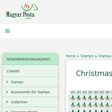
Home
Stamps
Stamps
NEWSPAPERS/MAGAZINES
Christmas
STAMPS
Stamps
Accessories for Stamps
Collection
Souvenir sheets,