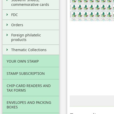
commemorative cards
FDC
Orders
Foreign philatelic
products
Thematic Collections
YOUR OWN STAMP
STAMP SUBSCRIPTION
CHIP-CARD READERS AND
TAX FORMS
ENVELOPES AND PACKING
BOXES