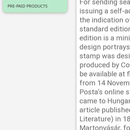
For sending sea
PRE-PAID PRODUCTS
issuing a self-
the indication o
standard edition
edition is a min
design portrays
stamp was desig
produced by Co
be available at 
from 14 Novemb
Posta’s online 
came to Hungary
article publishe
Literature) in 
Martonvásár, fo