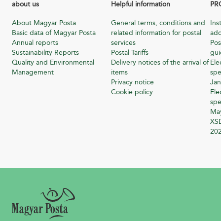
about us
Helpful information
PR
About Magyar Posta
General terms, conditions and
Ins
Basic data of Magyar Posta
related information for postal
add
Annual reports
services
Pos
Sustainability Reports
Postal Tariffs
gu
Quality and Environmental
Delivery notices of the arrival of
Ele
Management
items
spe
Privacy notice
Jan
Cookie policy
Ele
spe
Ma
XSD
20