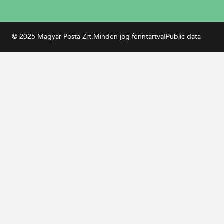
© 2025 Magyar Posta Zrt.
Minden jog fenntartva!
Public data