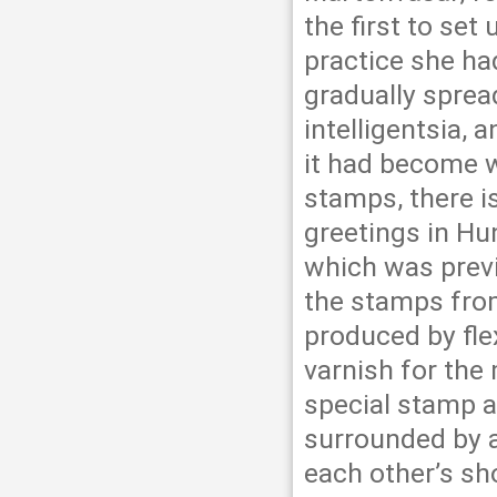
the first to set
practice she h
gradually sprea
intelligentsia, 
it had become w
stamps, there i
greetings in Hu
which was previ
the stamps fro
produced by flex
varnish for the
special stamp a
surrounded by a
each other’s sho