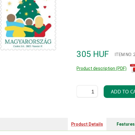
305 HUF
ITEM NO:
Product description (PDF)
Product Details
Features