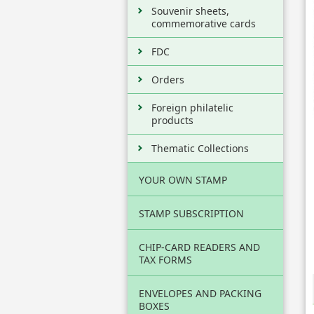
Souvenir sheets,
commemorative cards
FDC
Orders
Foreign philatelic
products
Thematic Collections
YOUR OWN STAMP
STAMP SUBSCRIPTION
CHIP-CARD READERS AND
TAX FORMS
ENVELOPES AND PACKING
BOXES