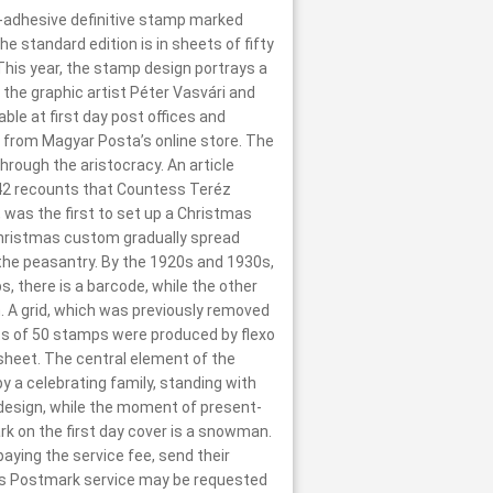
f-adhesive definitive stamp marked
e standard edition is in sheets of fifty
 This year, the stamp design portrays a
the graphic artist Péter Vasvári and
le at first day post offices and
 from Magyar Posta’s online store. The
rough the aristocracy. An article
 1842 recounts that Countess Teréz
, was the first to set up a Christmas
 Christmas custom gradually spread
y the peasantry. By the 1920s and 1930s,
, there is a barcode, while the other
. A grid, which was previously removed
ts of 50 stamps were produced by flexo
e sheet. The central element of the
y a celebrating family, standing with
p design, while the moment of present-
rk on the first day cover is a snowman.
ing the service fee, send their
as Postmark service may be requested