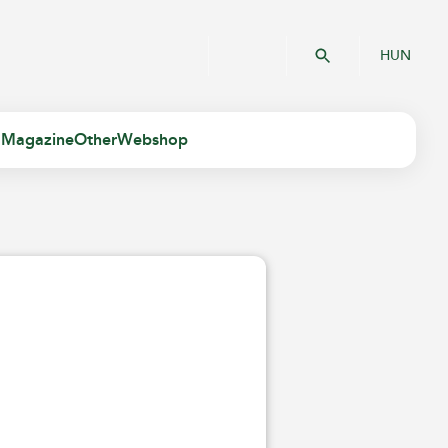
HUN
 Magazine
Other
Webshop