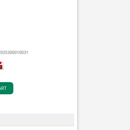
 2025300010031