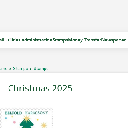
il
Utilities administration
Stamps
Money Transfer
Newspaper,
ome
Stamps
Stamps
Christmas 2025