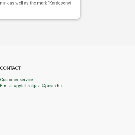
n ink as well as the mark “Karácsonyi
CONTACT
Customer service
E-mail: ugyfelszolgalat@posta.hu