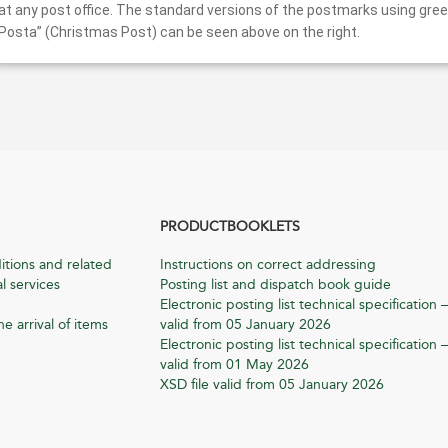
at any post office. The standard versions of the postmarks using gree
Posta” (Christmas Post) can be seen above on the right.
PRODUCTBOOKLETS
itions and related
Instructions on correct addressing
l services
Posting list and dispatch book guide
Electronic posting list technical specification –
he arrival of items
valid from 05 January 2026
Electronic posting list technical specification –
valid from 01 May 2026
XSD file valid from 05 January 2026