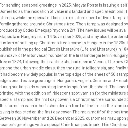
For sending seasonal greetings in 2025, Magyar Posta is issuing a sel
Domestic as the indication of value in standard and special editions. Th
stamps, while the special edition is a miniature sheet of five stamps.
family gathered around a Christmas tree. The stamp was designed by 
produced by Codex Értékpapírnyomda Zrt. The new issues will be availab
Filaposta in Hungary from 14 November 2025, and may also be ordered
custom of putting up Christmas trees came to Hungary in the 1820s th
published in the periodical Élet és Literatúra (Life and Literature) in
Brunszvik of Martonvásár, founder of the first kindergarten in Hungary
tree in 1824, following the practice she had seen in Vienna. The new
among the urban middle class, then the rural intelligentsia, and finall
it had become widely popular. In the top edge of the sheet of 50 stamps
edges bear festive greetings in Hungarian, English, German and French
during printing, aids separating the stamps from the sheet. The shee
printing, with the addition of iridescent spot varnish for the miniatur
special stamp and the first day cover is a Christmas tree surrounded b
their arms on each other’s shoulders in front of the tree in the stam
giving is depicted on the first day cover. The main motif of the postma
Between 30 November and 26 December 2025, customers may, upon pay
season’s greetings with a special Christmas postmark. This Christm