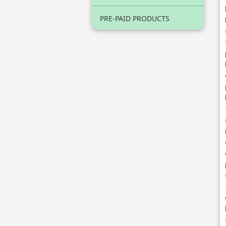
PRE-PAID PRODUCTS