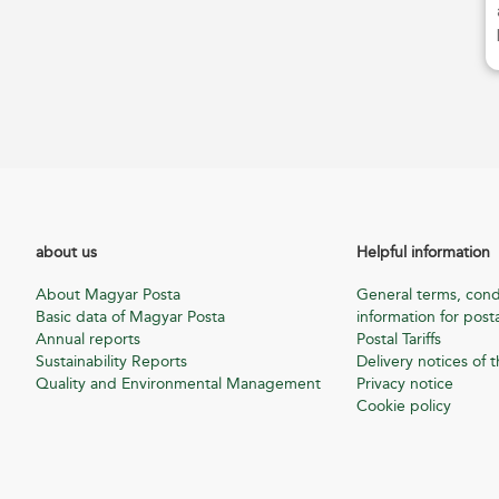
about us
Helpful information
About Magyar Posta
General terms, cond
Basic data of Magyar Posta
information for posta
Annual reports
Postal Tariffs
Sustainability Reports
Delivery notices of t
Quality and Environmental Management
Privacy notice
Cookie policy