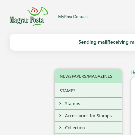
MyPost
Contact
Sending mail
Receiving ma
H
NEWSPAPERS/MAGAZINES
STAMPS
Stamps
Accessories for Stamps
Collection