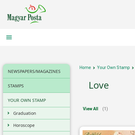
Home
Your Own Stamp
NEWSPAPERS/MAGAZINES
Love
STAMPS
YOUR OWN STAMP
View All
(1)
Graduation
Horoscope