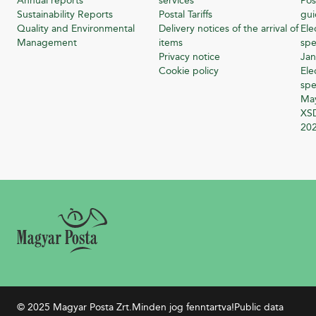
Annual reports
services
Pos
Sustainability Reports
Postal Tariffs
gu
Quality and Environmental
Delivery notices of the arrival of
Ele
Management
items
spe
Privacy notice
Jan
Cookie policy
Ele
spe
Ma
XSD
20
© 2025 Magyar Posta Zrt.
Minden jog fenntartva!
Public data