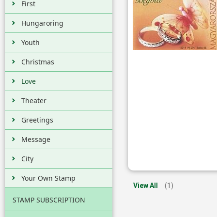
First
Hungaroring
Youth
Christmas
Love
Theater
Greetings
Message
City
Your Own Stamp
View All
(1)
STAMP SUBSCRIPTION