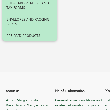
CHIP-CARD READERS AND
TAX FORMS
ENVELOPES AND PACKING
BOXES
PRE-PAID PRODUCTS
about us
Helpful information
PR
About Magyar Posta
General terms, conditions and
Ins
Basic data of Magyar Posta
related information for postal
add