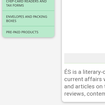
CHIP-CARD READERS AND
TAX FORMS
ENVELOPES AND PACKING
BOXES
PRE-PAID PRODUCTS
ÉS is a literary
current affairs 
and articles on
reviews, contem