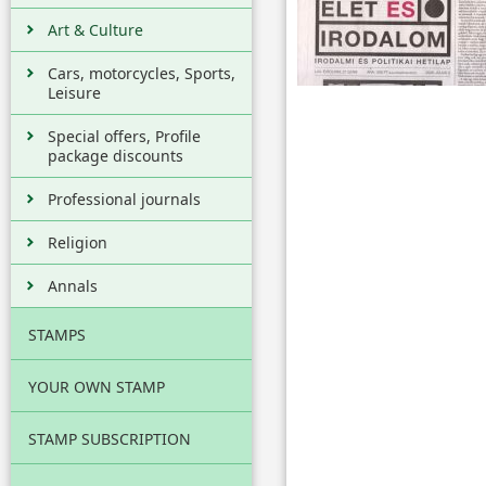
Art & Culture
Cars, motorcycles, Sports,
Leisure
Special offers, Profile
package discounts
Professional journals
Religion
Annals
STAMPS
YOUR OWN STAMP
STAMP SUBSCRIPTION