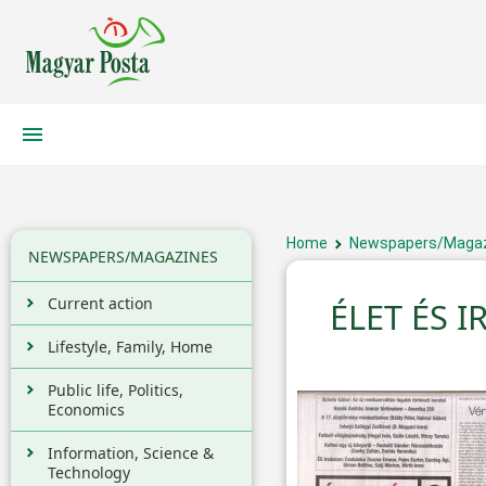
Home
Newspapers/Maga
NEWSPAPERS/MAGAZINES
Current action
ÉLET ÉS 
Lifestyle, Family, Home
Public life, Politics,
Economics
Information, Science &
Technology