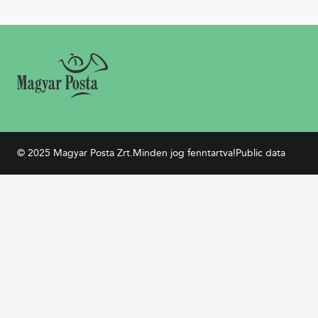
© 2025 Magyar Posta Zrt.
Minden jog fenntartva!
Public data