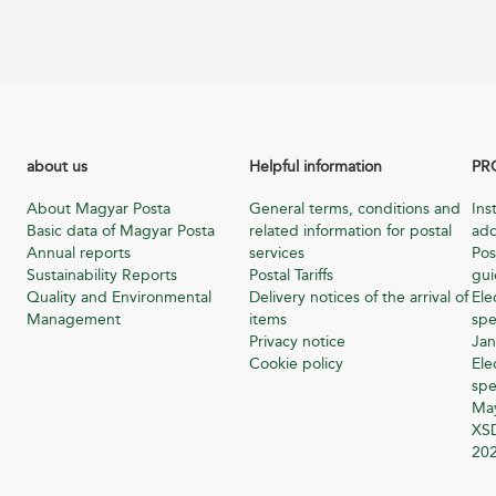
about us
Helpful information
PR
About Magyar Posta
General terms, conditions and
Ins
Basic data of Magyar Posta
related information for postal
add
Annual reports
services
Pos
Sustainability Reports
Postal Tariffs
gu
Quality and Environmental
Delivery notices of the arrival of
Ele
Management
items
spe
Privacy notice
Jan
Cookie policy
Ele
spe
Ma
XSD
20