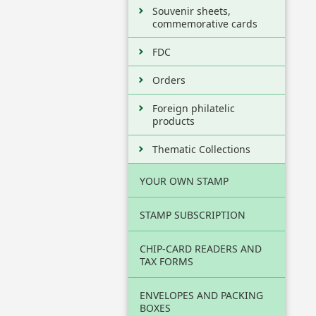
Souvenir sheets,
commemorative cards
FDC
Orders
Foreign philatelic
products
Thematic Collections
YOUR OWN STAMP
STAMP SUBSCRIPTION
CHIP-CARD READERS AND
TAX FORMS
ENVELOPES AND PACKING
BOXES