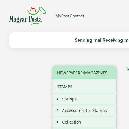
MyPost
Contact
Sending mail
Receiving ma
H
NEWSPAPERS/MAGAZINES
STAMPS
Stamps
Accessories for Stamps
Collection