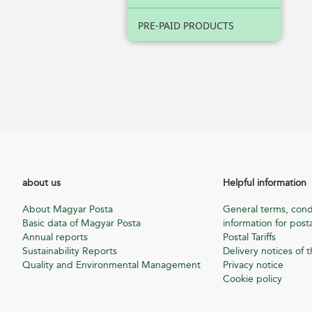
PRE-PAID PRODUCTS
about us
Helpful information
About Magyar Posta
General terms, cond
Basic data of Magyar Posta
information for posta
Annual reports
Postal Tariffs
Sustainability Reports
Delivery notices of t
Quality and Environmental Management
Privacy notice
Cookie policy