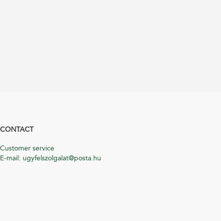
CONTACT
Customer service
E-mail: ugyfelszolgalat@posta.hu