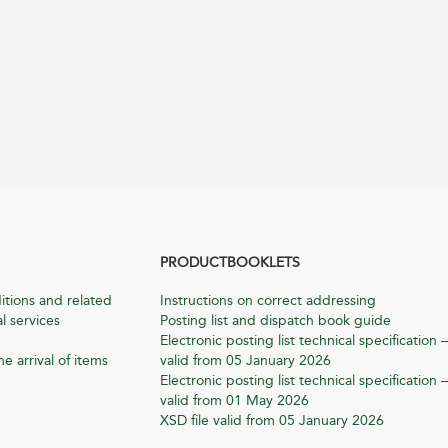
PRODUCTBOOKLETS
itions and related
Instructions on correct addressing
l services
Posting list and dispatch book guide
Electronic posting list technical specification –
he arrival of items
valid from 05 January 2026
Electronic posting list technical specification –
valid from 01 May 2026
XSD file valid from 05 January 2026