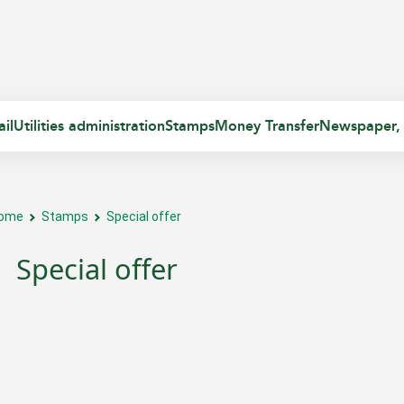
il
Utilities administration
Stamps
Money Transfer
Newspaper,
ome
Stamps
Special offer
Special offer