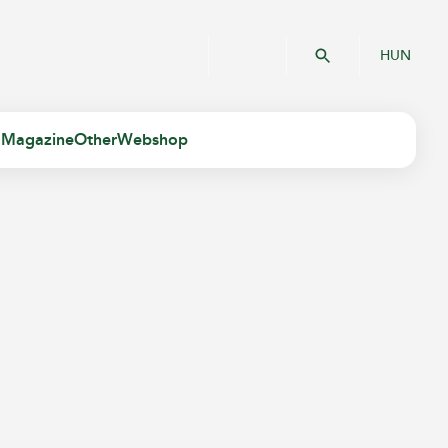
HUN
 Magazine
Other
Webshop