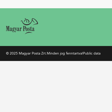
© 2025 Magyar Posta Zrt.
Minden jog fenntartva!
Public data