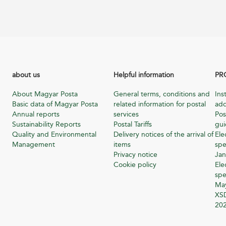
about us
Helpful information
PR
About Magyar Posta
General terms, conditions and
Ins
Basic data of Magyar Posta
related information for postal
add
Annual reports
services
Pos
Sustainability Reports
Postal Tariffs
gu
Quality and Environmental
Delivery notices of the arrival of
Ele
Management
items
spe
Privacy notice
Jan
Cookie policy
Ele
spe
Ma
XSD
20