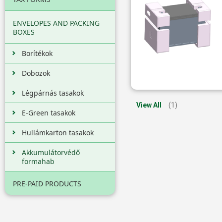
ENVELOPES AND PACKING
BOXES
Borítékok
Dobozok
Légpárnás tasakok
View All
(1)
E-Green tasakok
Hullámkarton tasakok
Akkumulátorvédő
formahab
PRE-PAID PRODUCTS