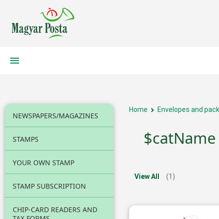
Home
Envelopes and pack
NEWSPAPERS/MAGAZINES
$catName
STAMPS
YOUR OWN STAMP
View All
(1)
STAMP SUBSCRIPTION
CHIP-CARD READERS AND
TAX FORMS