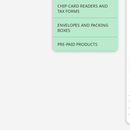
CHIP-CARD READERS AND
TAX FORMS
ENVELOPES AND PACKING
BOXES
PRE-PAID PRODUCTS