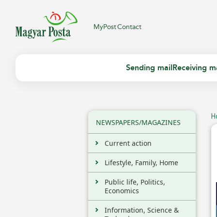
MyPost
Contact
Sending mail
Receiving ma
H
NEWSPAPERS/MAGAZINES
Current action
Lifestyle, Family, Home
Public life, Politics,
Economics
Information, Science &