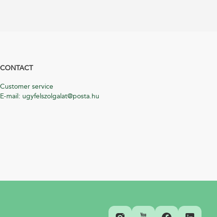
CONTACT
Customer service
E-mail: ugyfelszolgalat@posta.hu