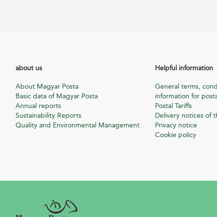
about us
Helpful information
About Magyar Posta
General terms, cond
Basic data of Magyar Posta
information for posta
Annual reports
Postal Tariffs
Sustainability Reports
Delivery notices of t
Quality and Environmental Management
Privacy notice
Cookie policy