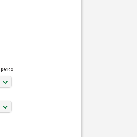
 period