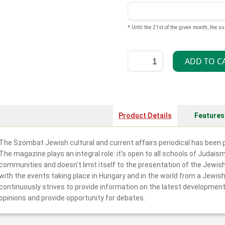
* Until the 21st of the given month, the su
Product Details
Features
The Szombat Jewish cultural and current affairs periodical has been p
The magazine plays an integral role: it's open to all schools of Judais
communities and doesn't limit itself to the presentation of the Jewis
with the events taking place in Hungary and in the world from a Jewish
continuously strives to provide information on the latest development
opinions and provide opportunity for debates.