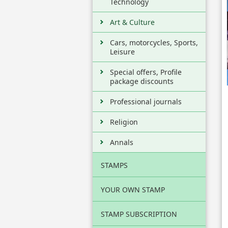
Technology
Art & Culture
Cars, motorcycles, Sports,
Leisure
Special offers, Profile
package discounts
Professional journals
Religion
Annals
STAMPS
YOUR OWN STAMP
STAMP SUBSCRIPTION