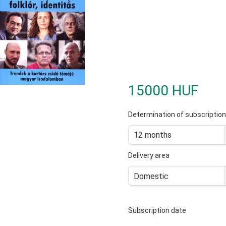
15000 HUF
Determination of subscription
12 months
Delivery area
Domestic
Subscription date