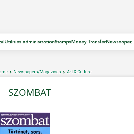
il
Utilities administration
Stamps
Money Transfer
Newspaper,
ome
Newspapers/Magazines
Art & Culture
SZOMBAT