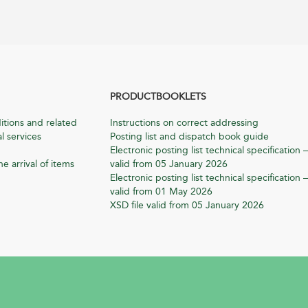
PRODUCTBOOKLETS
itions and related
Instructions on correct addressing
l services
Posting list and dispatch book guide
Electronic posting list technical specification –
he arrival of items
valid from 05 January 2026
Electronic posting list technical specification –
valid from 01 May 2026
XSD file valid from 05 January 2026