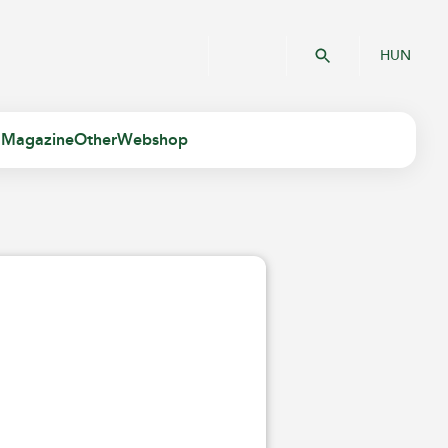
HUN
 Magazine
Other
Webshop