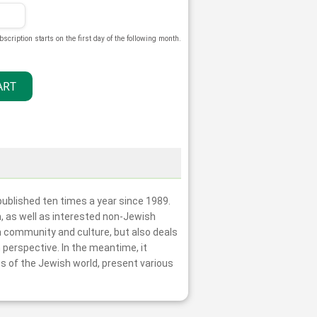
bscription starts on the first day of the following month.
ublished ten times a year since 1989.
m, as well as interested non-Jewish
h community and culture, but also deals
 perspective. In the meantime, it
s of the Jewish world, present various