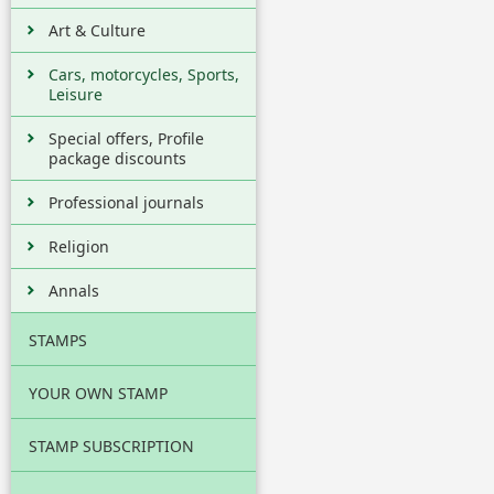
Art & Culture
Cars, motorcycles, Sports,
Leisure
Special offers, Profile
package discounts
Professional journals
Religion
Annals
STAMPS
YOUR OWN STAMP
STAMP SUBSCRIPTION