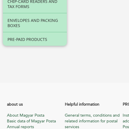
CHIP-CARD READERS AND
TAX FORMS
ENVELOPES AND PACKING
BOXES
PRE-PAID PRODUCTS
about us
Helpful information
PR
About Magyar Posta
General terms, conditions and
Ins
Basic data of Magyar Posta
related information for postal
add
Annual reports
services
Pos