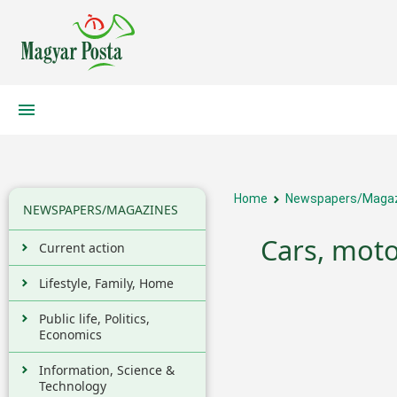
Home
Newspapers/Maga
NEWSPAPERS/MAGAZINES
Cars, moto
Current action
Lifestyle, Family, Home
Public life, Politics,
Economics
Information, Science &
Technology