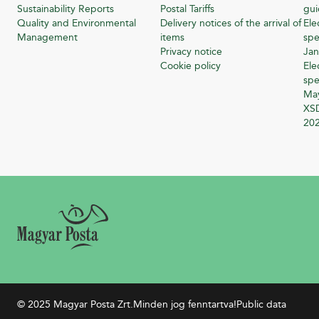
Sustainability Reports
Postal Tariffs
gu
Quality and Environmental
Delivery notices of the arrival of
Ele
Management
items
spe
Privacy notice
Jan
Cookie policy
Ele
spe
Ma
XSD
20
© 2025 Magyar Posta Zrt.
Minden jog fenntartva!
Public data