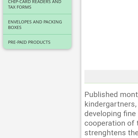
CHIP-CARD READERS AND
TAX FORMS
ENVELOPES AND PACKING
BOXES
PRE-PAID PRODUCTS
Published month
kindergartners, 
developing fine
cooperation of t
strenghtens the