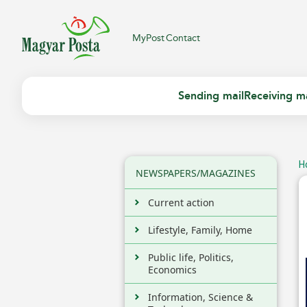
MyPost
Contact
Sending mail
Receiving ma
H
NEWSPAPERS/MAGAZINES
Current action
Lifestyle, Family, Home
Public life, Politics,
Economics
Information, Science &