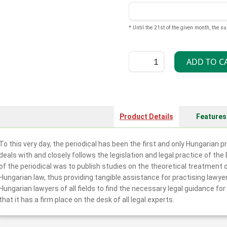
* Until the 21st of the given month, the su
Product Details
Features
To this very day, the periodical has been the first and only Hungarian 
deals with and closely follows the legislation and legal practice of th
of the periodical was to publish studies on the theoretical treatment
Hungarian law, thus providing tangible assistance for practising lawye
Hungarian lawyers of all fields to find the necessary legal guidance fo
that it has a firm place on the desk of all legal experts.