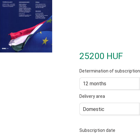
25200 HUF
Determination of subscription
12 months
Delivery area
Domestic
Subscription date