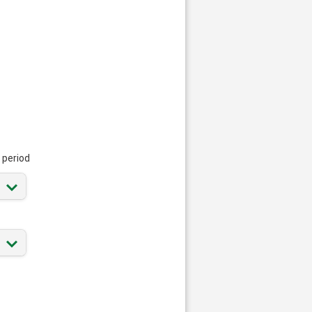
 period