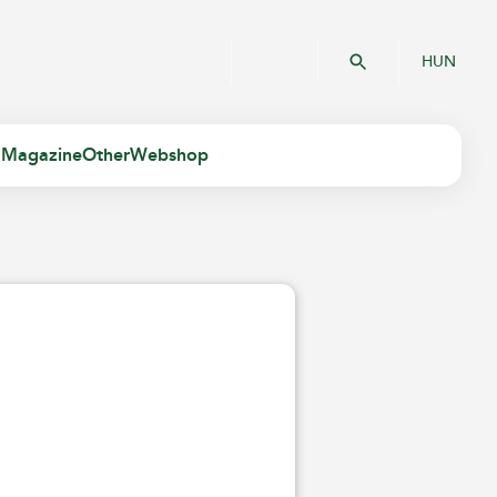
HUN
 Magazine
Other
Webshop