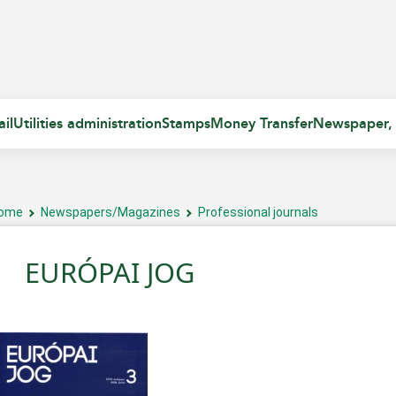
il
Utilities administration
Stamps
Money Transfer
Newspaper,
ome
Newspapers/Magazines
Professional journals
EURÓPAI JOG