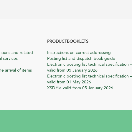
PRODUCTBOOKLETS
itions and related
Instructions on correct addressing
l services
Posting list and dispatch book guide
Electronic posting list technical specification –
he arrival of items
valid from 05 January 2026
Electronic posting list technical specification –
valid from 01 May 2026
XSD file valid from 05 January 2026