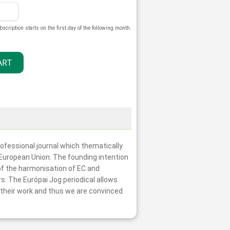
bscription starts on the first day of the following month.
professional journal which thematically
e European Union. The founding intention
 of the harmonisation of EC and
rs. The Európai Jog periodical allows
r their work and thus we are convinced