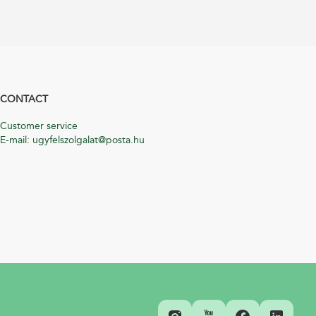
CONTACT
Customer service
E-mail: ugyfelszolgalat@posta.hu