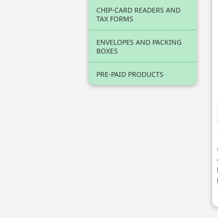
CHIP-CARD READERS AND
TAX FORMS
ENVELOPES AND PACKING
BOXES
PRE-PAID PRODUCTS