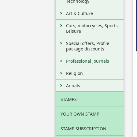
Technology
Art & Culture
Cars, motorcycles, Sports,
Leisure
Special offers, Profile
package discounts
Professional journals
Religion
Annals
STAMPS
YOUR OWN STAMP
STAMP SUBSCRIPTION