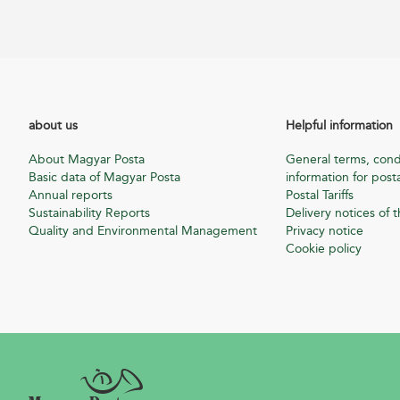
about us
Helpful information
About Magyar Posta
General terms, cond
Basic data of Magyar Posta
information for posta
Annual reports
Postal Tariffs
Sustainability Reports
Delivery notices of t
Quality and Environmental Management
Privacy notice
Cookie policy