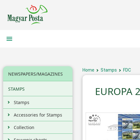
Home
Stamps
FDC
NEWSPAPERS/MAGAZINES
EUROPA 2
STAMPS
Stamps
Accessories for Stamps
Collection
Souvenir sheets,