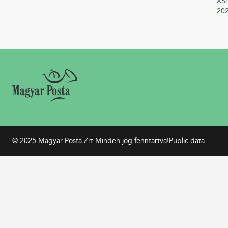
XSD
20
© 2025 Magyar Posta Zrt.
Minden jog fenntartva!
Public data