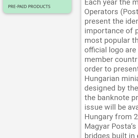
Each year the 
PRE-PAID PRODUCTS
Operators (Pos
present the ide
importance of p
most popular th
official logo a
member countri
order to presen
Hungarian minia
designed by the
the banknote p
issue will be av
Hungary from 2
Magyar Posta’s o
bridges built i