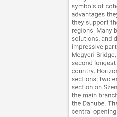
symbols of cohe
advantages they 
they support t
regions. Many b
solutions, and 
impressive part
Megyeri Bridge,
second longest b
country. Horizon
sections: two en
section on Szen
the main branc
the Danube. The
central opening