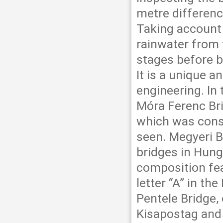
metre differenc
Taking account 
rainwater from t
stages before b
It is a unique a
engineering. In 
Móra Ferenc Bri
which was cons
seen. Megyeri B
bridges in Hunga
composition fea
letter “A” in t
Pentele Bridge, 
Kisapostag and 