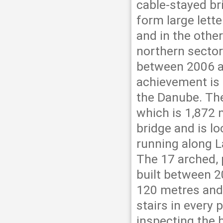
cable-stayed br
form large lette
and in the other
northern secto
between 2006 a
achievement is 
the Danube. The
which is 1,872 
bridge and is l
running along L
The 17 arched, 
built between 2
120 metres and t
stairs in every p
inspecting the b