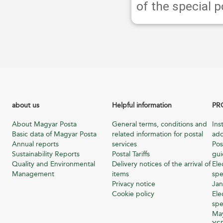
of the special 
about us
Helpful information
PR
About Magyar Posta
General terms, conditions and
Ins
Basic data of Magyar Posta
related information for postal
add
Annual reports
services
Pos
Sustainability Reports
Postal Tariffs
gu
Quality and Environmental
Delivery notices of the arrival of
Ele
Management
items
spe
Privacy notice
Jan
Cookie policy
Ele
spe
Ma