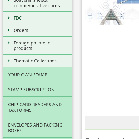
commemorative cards
FDC
Orders
Foreign philatelic
products
Thematic Collections
YOUR OWN STAMP
STAMP SUBSCRIPTION
CHIP-CARD READERS AND
TAX FORMS
ENVELOPES AND PACKING
BOXES