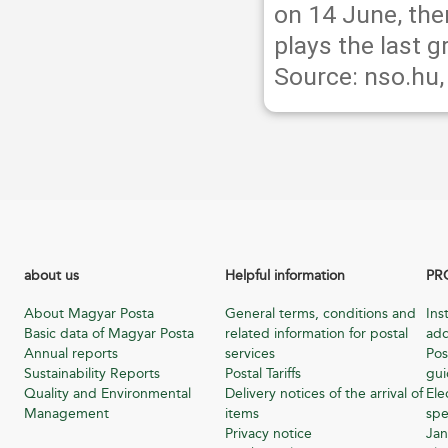
on 14 June, the
plays the last 
Source: nso.hu
about us
Helpful information
PR
About Magyar Posta
General terms, conditions and
Ins
Basic data of Magyar Posta
related information for postal
add
Annual reports
services
Pos
Sustainability Reports
Postal Tariffs
gu
Quality and Environmental
Delivery notices of the arrival of
Ele
Management
items
spe
Privacy notice
Jan