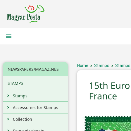
Home
Stamps
Stamps
NEWSPAPERS/MAGAZINES
15th Euro
STAMPS
France
Stamps
Accessories for Stamps
Collection
Souvenir sheets,