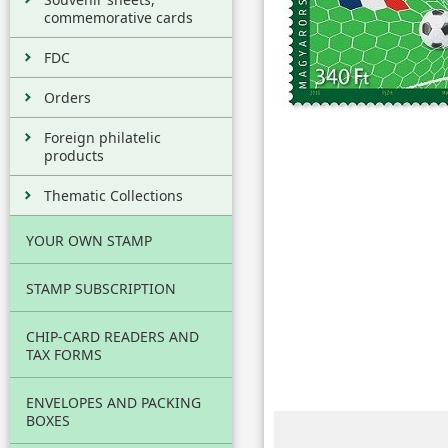
commemorative cards
FDC
Orders
Foreign philatelic
products
Thematic Collections
YOUR OWN STAMP
STAMP SUBSCRIPTION
CHIP-CARD READERS AND
TAX FORMS
ENVELOPES AND PACKING
BOXES