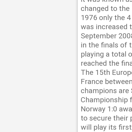
changed to the 
1976 only the 4 
was increased t
September 2008
in the finals o
playing a total
reached the fin
The 15th Europe
France between
champions are S
Championship fo
Norway 1:0 away
to secure their 
will play its fi