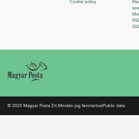
Cookie policy
Ele
spe
Ma
XSD
20
© 2025 Magyar Posta Zrt.
Minden jog fenntartva!
Public data