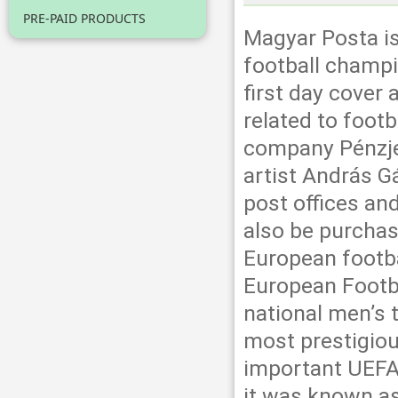
PRE-PAID PRODUCTS
Magyar Posta is
football champi
first day cover
related to foot
company Pénzje
artist András Gá
post offices an
also be purchas
European footba
European Footba
national men’s 
most prestigiou
important UEFA 
it was known a