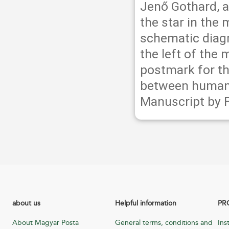
Jenő Gothard, 
the star in the
schematic diagr
the left of the 
postmark for th
between humanit
Manuscript by 
about us
Helpful information
PR
About Magyar Posta
General terms, conditions and
Ins