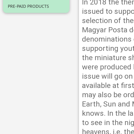
In 2018 the the
PRE-PAID PRODUCTS
issued to suppo
selection of the
Magyar Posta d
denominations o
supporting yout
the miniature s
were produced 
issue will go o
available at fir
may also be ord
Earth, Sun and 
knows. In the la
to see in the ni
heavens, i.e. th