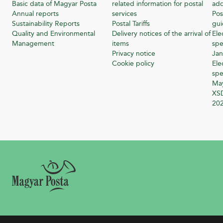
Basic data of Magyar Posta
related information for postal
add
Annual reports
services
Pos
Sustainability Reports
Postal Tariffs
gu
Quality and Environmental
Delivery notices of the arrival of
Ele
Management
items
spe
Privacy notice
Jan
Cookie policy
Ele
spe
Ma
XSD
20