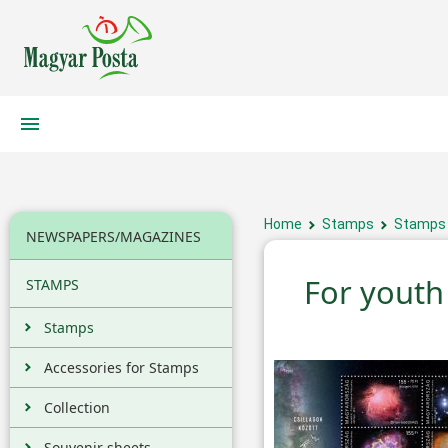
Home
Stamps
Stamps
NEWSPAPERS/MAGAZINES
For youth 
STAMPS
Stamps
Accessories for Stamps
Collection
Souvenir sheets,