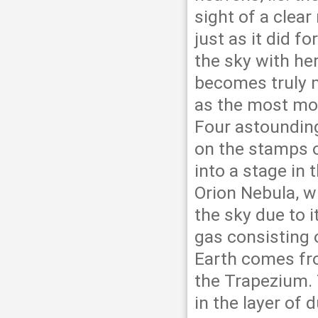
sight of a clear
just as it did 
the sky with he
becomes truly 
as the most mod
Four astoundin
on the stamps o
into a stage in 
Orion Nebula, w
the sky due to i
gas consisting 
Earth comes from
the Trapezium. 
in the layer of 