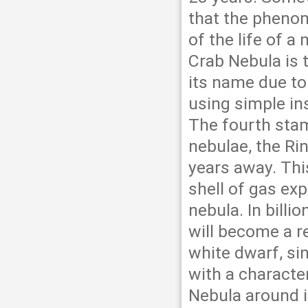
that the pheno
of the life of a
Crab Nebula is 
its name due to
using simple in
The fourth stam
nebulae, the Rin
years away. Thi
shell of gas exp
nebula. In billio
will become a re
white dwarf, simi
with a character
Nebula around i