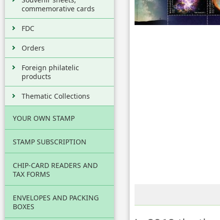
commemorative cards
FDC
Orders
Foreign philatelic
products
Thematic Collections
YOUR OWN STAMP
STAMP SUBSCRIPTION
CHIP-CARD READERS AND
TAX FORMS
ENVELOPES AND PACKING
BOXES