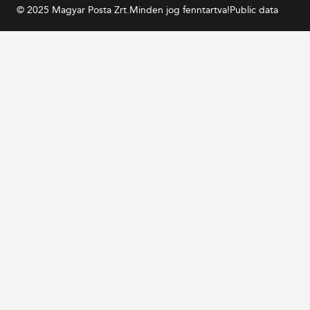
© 2025 Magyar Posta Zrt.
Minden jog fenntartva!
Public data