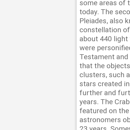
some areas of t
today. The seco
Pleiades, also 
constellation of
about 440 light 
were personifie
Testament and f
that the objects
clusters, such 
stars created i
further and fur
years. The Crab 
featured on the
astronomers obs
23 years. Somew