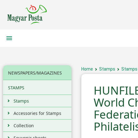
Home
Stamps
Stamps
NEWSPAPERS/MAGAZINES
HUNFILE
STAMPS
World C
Stamps
Federat
Accessories for Stamps
Philateli
Collection
Souvenir sheets,