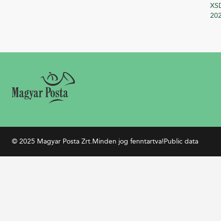
XSD
20
© 2025 Magyar Posta Zrt.
Minden jog fenntartva!
Public data