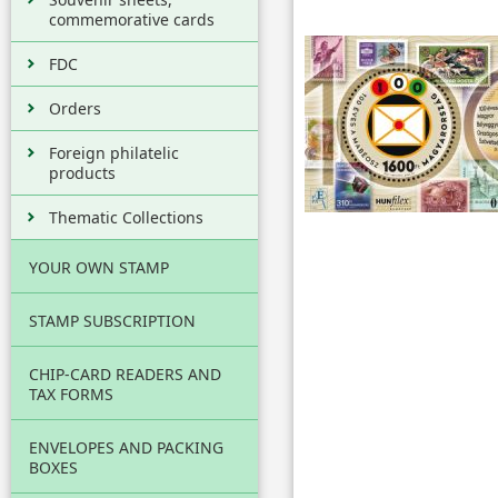
commemorative cards
FDC
Orders
Foreign philatelic
products
Thematic Collections
YOUR OWN STAMP
STAMP SUBSCRIPTION
CHIP-CARD READERS AND
TAX FORMS
ENVELOPES AND PACKING
BOXES