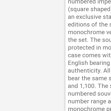
numbered imper
(square shaped)
an exclusive st
editions of the
monochrome ver
the set. The so
protected in mo
case comes wit
English bearing
authenticity. Al
bear the same 
and 1,100. The 
numbered souve
number range ar
monochrome pri