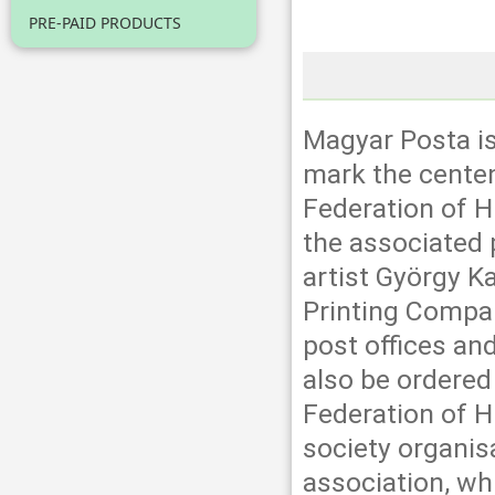
PRE-PAID PRODUCTS
Magyar Posta i
mark the centen
Federation of H
the associated 
artist György K
Printing Company
post offices an
also be ordered
Federation of Hu
society organis
association, wh