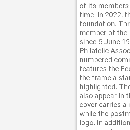
of its members 
time. In 2022, t
foundation. Thr
member of the F
since 5 June 19
Philatelic Asso
numbered comme
features the Fed
the frame a sta
highlighted. T
also appear in t
cover carries a
while the postm
logo. In additio