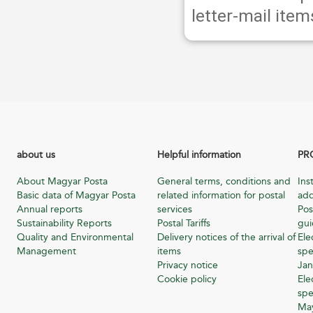
letter-mail item
about us
Helpful information
PR
About Magyar Posta
General terms, conditions and
Ins
Basic data of Magyar Posta
related information for postal
add
Annual reports
services
Pos
Sustainability Reports
Postal Tariffs
gu
Quality and Environmental
Delivery notices of the arrival of
Ele
Management
items
spe
Privacy notice
Jan
Cookie policy
Ele
spe
Ma