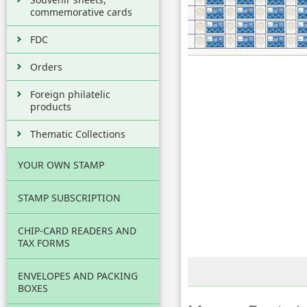
commemorative cards
FDC
Orders
Foreign philatelic
products
Thematic Collections
YOUR OWN STAMP
STAMP SUBSCRIPTION
CHIP-CARD READERS AND
TAX FORMS
ENVELOPES AND PACKING
BOXES