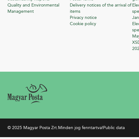
Quality and Environmental
Delivery notices of the arrival of
Ele
Management
items
spe
Privacy notice
Jan
Cookie policy
Ele
spe
Ma
XSD
20
© 2025 Magyar Posta Zrt.
Minden jog fenntartva!
Public data