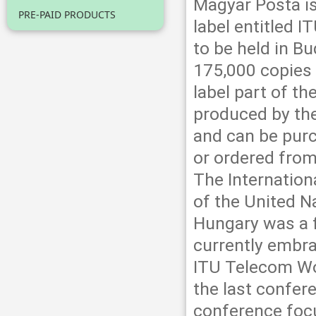
Magyar Posta is
PRE-PAID PRODUCTS
label entitled 
to be held in 
175,000 copies 
label part of 
produced by th
and can be purc
or ordered from
The Internation
of the United N
Hungary was a 
currently embra
ITU Telecom Wor
the last confer
conference focu