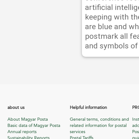
artificial intell
keeping with th
are blue and whi
postmark all fe
and symbols of 
about us
Helpful information
PR
About Magyar Posta
General terms, conditions and
Ins
Basic data of Magyar Posta
related information for postal
add
Annual reports
services
Pos
Sustainability Reports
Postal Tariffs
gu