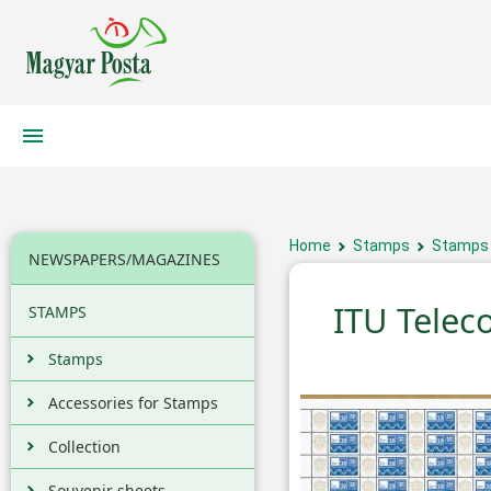
Home
Stamps
Stamps
NEWSPAPERS/MAGAZINES
ITU Tele
STAMPS
Stamps
Accessories for Stamps
Collection
Souvenir sheets,