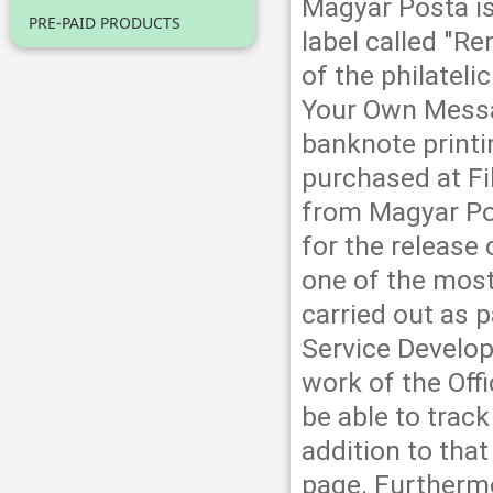
Magyar Posta is
PRE-PAID PRODUCTS
label called "R
of the philateli
Your Own Messa
banknote print
purchased at Fi
from Magyar Po
for the release
one of the most
carried out as 
Service Develop
work of the Off
be able to track
addition to th
page. Furtherm