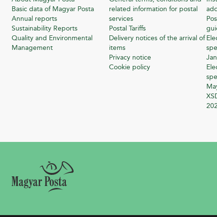
Basic data of Magyar Posta
related information for postal
add
Annual reports
services
Pos
Sustainability Reports
Postal Tariffs
gu
Quality and Environmental
Delivery notices of the arrival of
Ele
Management
items
spe
Privacy notice
Jan
Cookie policy
Ele
spe
Ma
XSD
20