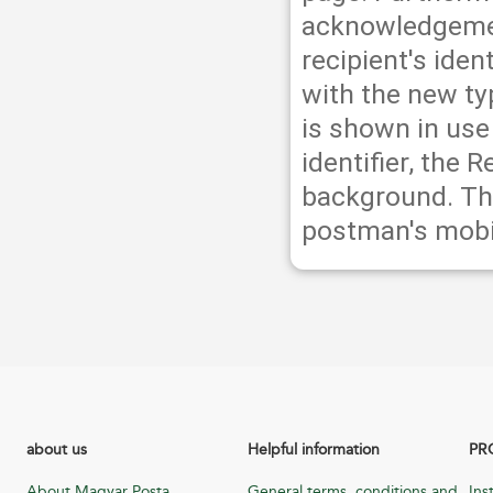
acknowledgement
recipient's iden
with the new typ
is shown in use 
identifier, the 
background. Th
postman's mobi
about us
Helpful information
PR
About Magyar Posta
General terms, conditions and
Ins