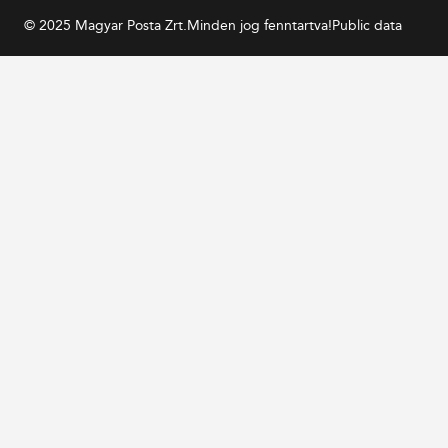
© 2025 Magyar Posta Zrt.
Minden jog fenntartva!
Public data