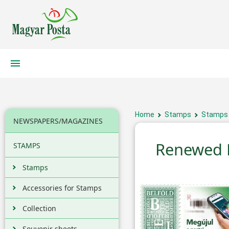
Home
Stamps
Stamps
NEWSPAPERS/MAGAZINES
Renewed L
STAMPS
Stamps
Accessories for Stamps
Collection
Souvenir sheets,