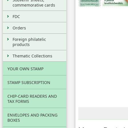
commemorative cards
FDC
Orders
Foreign philatelic
products
Thematic Collections
YOUR OWN STAMP
STAMP SUBSCRIPTION
CHIP-CARD READERS AND
TAX FORMS
ENVELOPES AND PACKING
BOXES