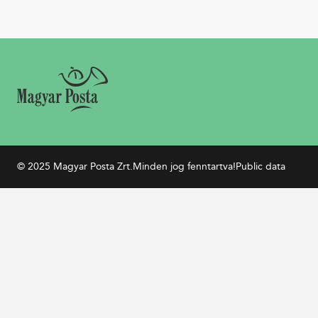
© 2025 Magyar Posta Zrt.
Minden jog fenntartva!
Public data