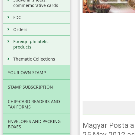
commemorative cards
FDC
Orders
Foreign philatelic
products
Thematic Collections
YOUR OWN STAMP
STAMP SUBSCRIPTION
CHIP-CARD READERS AND
TAX FORMS
ENVELOPES AND PACKING
Magyar Posta an
BOXES
25 May 2012 as t