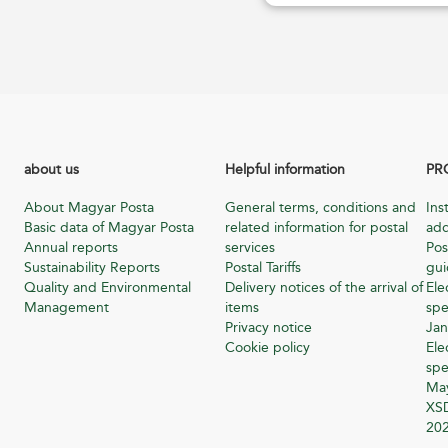
about us
Helpful information
PR
About Magyar Posta
General terms, conditions and
Ins
Basic data of Magyar Posta
related information for postal
add
Annual reports
services
Pos
Sustainability Reports
Postal Tariffs
gu
Quality and Environmental
Delivery notices of the arrival of
Ele
Management
items
spe
Privacy notice
Jan
Cookie policy
Ele
spe
Ma
XSD
20