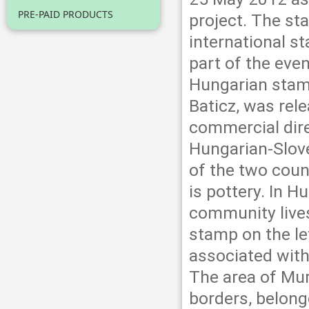
PRE-PAID PRODUCTS
project. The st
international s
part of the eve
Hungarian stamp
Baticz, was rel
commercial dire
Hungarian-Slove
of the two coun
is pottery. In H
community lives
stamp on the le
associated with
The area of Mur
borders, belong