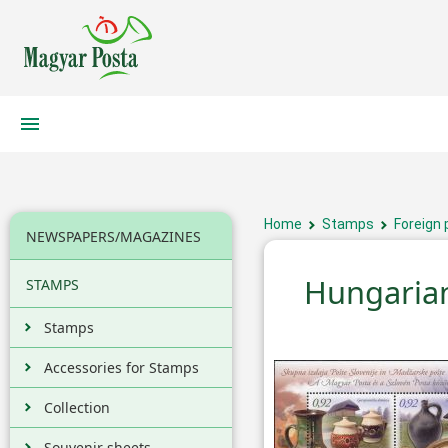
Home
Stamps
Foreign 
NEWSPAPERS/MAGAZINES
Hungarian
STAMPS
Stamps
Accessories for Stamps
Collection
Souvenir sheets,