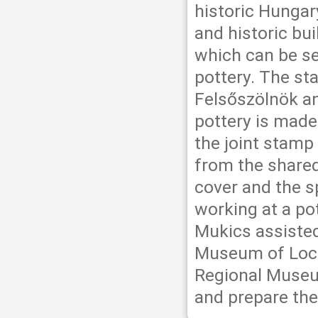
historic Hungar
and historic bu
which can be see
pottery. The st
Felsőszölnök and
pottery is made
the joint stamp
from the shared 
cover and the s
working at a po
Mukics assisted
Museum of Local
Regional Museu
and prepare the