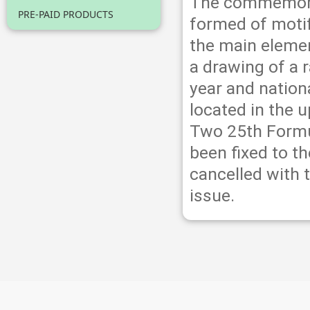
The commemorat
PRE-PAID PRODUCTS
formed of motif
the main elemen
a drawing of a 
year and nationa
located in the 
Two 25th Formu
been fixed to 
cancelled with 
issue.