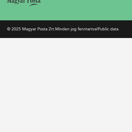
© 2025 Magyar Posta Zrt.
Minden jog fenntartva!
Public data