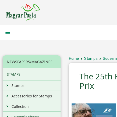
Home
Stamps
Souveni
NEWSPAPERS/MAGAZINES
The 25th 
STAMPS
Prix
Stamps
Accessories for Stamps
Collection
Souvenir sheets,