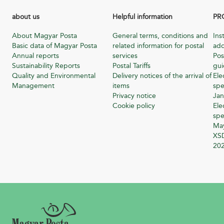
about us
Helpful information
PR
About Magyar Posta
General terms, conditions and
Ins
Basic data of Magyar Posta
related information for postal
add
Annual reports
services
Pos
Sustainability Reports
Postal Tariffs
gu
Quality and Environmental
Delivery notices of the arrival of
Ele
Management
items
spe
Privacy notice
Jan
Cookie policy
Ele
spe
Ma
XSD
20