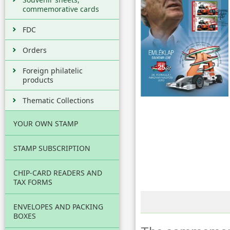
commemorative cards
FDC
Orders
Foreign philatelic
products
Thematic Collections
YOUR OWN STAMP
STAMP SUBSCRIPTION
CHIP-CARD READERS AND
TAX FORMS
ENVELOPES AND PACKING
BOXES