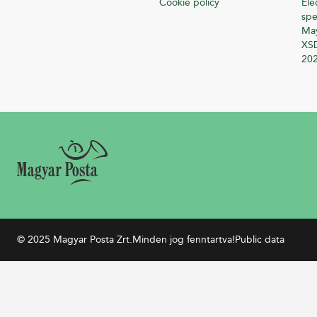
Cookie policy
Ele
spe
Ma
XSD
20
© 2025 Magyar Posta Zrt.
Minden jog fenntartva!
Public data