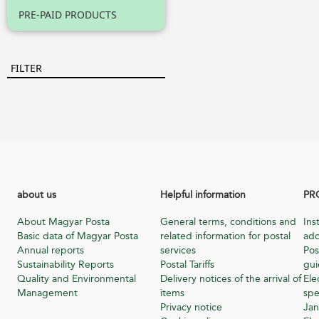
PRE-PAID PRODUCTS
FILTER
about us
Helpful information
PR
About Magyar Posta
General terms, conditions and
Ins
Basic data of Magyar Posta
related information for postal
add
Annual reports
services
Pos
Sustainability Reports
Postal Tariffs
gu
Quality and Environmental
Delivery notices of the arrival of
Ele
Management
items
spe
Privacy notice
Jan