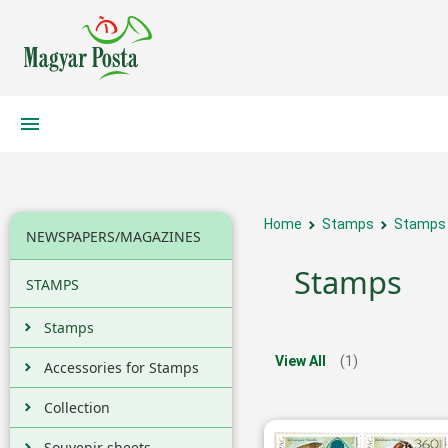
Home
Stamps
Stamps
NEWSPAPERS/MAGAZINES
Stamps
STAMPS
Stamps
View All
(1)
Accessories for Stamps
Collection
Souvenir sheets,