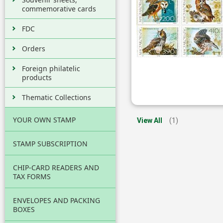
commemorative cards
FDC
Orders
Foreign philatelic
products
Thematic Collections
YOUR OWN STAMP
View All
(1)
STAMP SUBSCRIPTION
CHIP-CARD READERS AND
TAX FORMS
ENVELOPES AND PACKING
BOXES