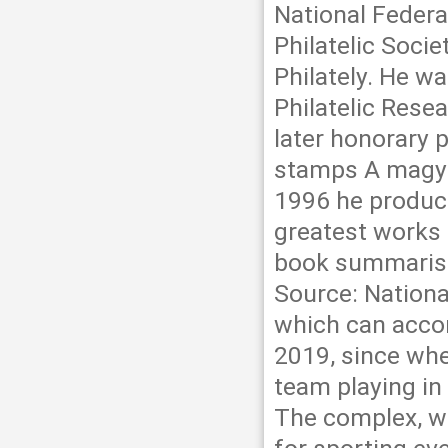
National Federat
Philatelic Soci
Philately. He w
Philatelic Rese
later honorary 
stamps A magya
1996 he produc
greatest works 
book summarises
Source: Nation
which can acco
2019, since whe
team playing in
The complex, wi