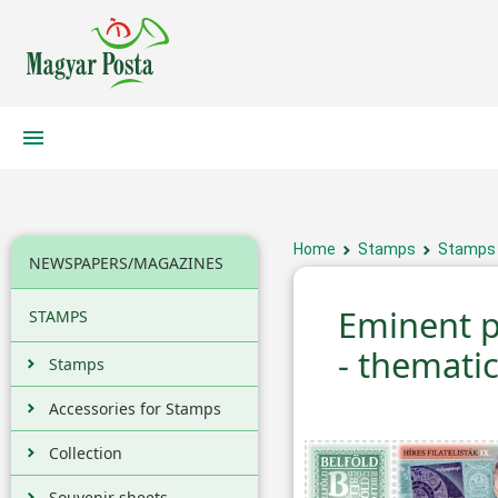
Home
Stamps
Stamps
NEWSPAPERS/MAGAZINES
Eminent ph
STAMPS
- themati
Stamps
Accessories for Stamps
Collection
Souvenir sheets,