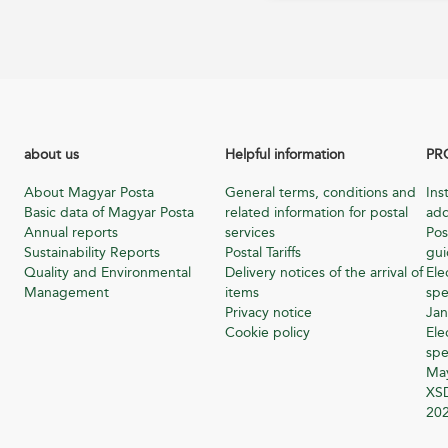
about us
Helpful information
PR
About Magyar Posta
General terms, conditions and
Ins
Basic data of Magyar Posta
related information for postal
add
Annual reports
services
Pos
Sustainability Reports
Postal Tariffs
gu
Quality and Environmental
Delivery notices of the arrival of
Ele
Management
items
spe
Privacy notice
Jan
Cookie policy
Ele
spe
Ma
XSD
20