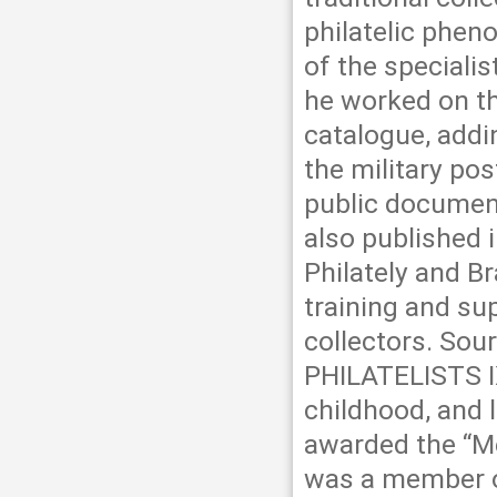
philatelic pheno
of the speciali
he worked on t
catalogue, addi
the military po
public document
also published 
Philately and Br
training and su
collectors. So
PHILATELISTS IX
childhood, and l
awarded the “Mé
was a member of