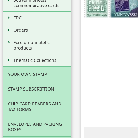
commemorative cards
FDC
Orders
Foreign philatelic
products
Thematic Collections
YOUR OWN STAMP
STAMP SUBSCRIPTION
CHIP-CARD READERS AND
TAX FORMS
ENVELOPES AND PACKING
BOXES