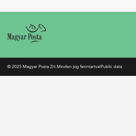
© 2025 Magyar Posta Zrt.
Minden jog fenntartva!
Public data