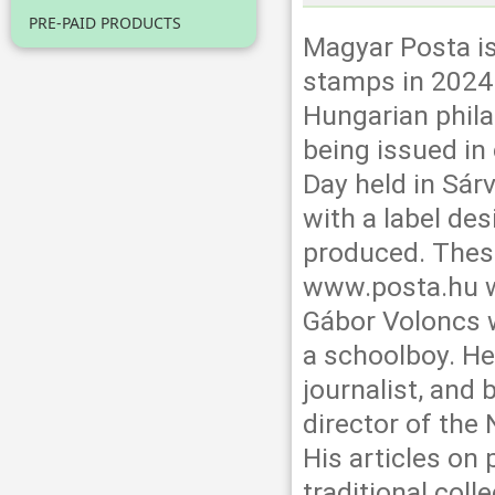
PRE-PAID PRODUCTS
Magyar Posta is
stamps in 2024.
Hungarian phila
being issued in
Day held in Sár
with a label de
produced. Thes
www.posta.hu w
Gábor Voloncs 
a schoolboy. He
journalist, an
director of the 
His articles on 
traditional coll