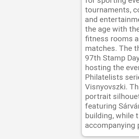
for sporting ev
tournaments, co
and entertainme
the age with th
fitness rooms an
matches. The th
97th Stamp Day
hosting the eve
Philatelists se
Visnyovszki. Th
portrait silhou
featuring Sárvá
building, while 
accompanying 