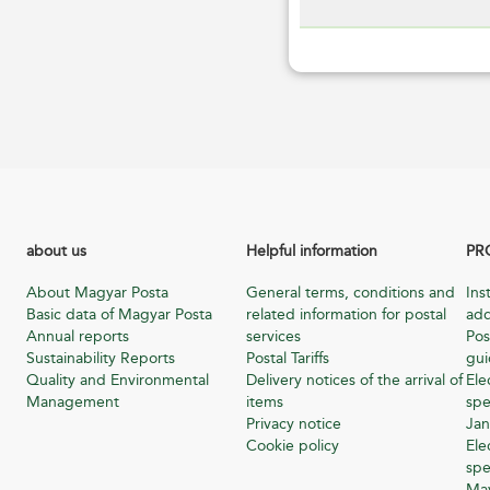
about us
Helpful information
PR
About Magyar Posta
General terms, conditions and
Ins
Basic data of Magyar Posta
related information for postal
add
Annual reports
services
Pos
Sustainability Reports
Postal Tariffs
gu
Quality and Environmental
Delivery notices of the arrival of
Ele
Management
items
spe
Privacy notice
Jan
Cookie policy
Ele
spe
Ma