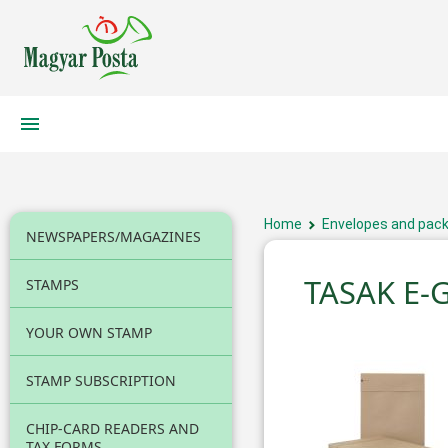
Home
Envelopes and pack
NEWSPAPERS/MAGAZINES
TASAK E-
STAMPS
YOUR OWN STAMP
STAMP SUBSCRIPTION
CHIP-CARD READERS AND
TAX FORMS