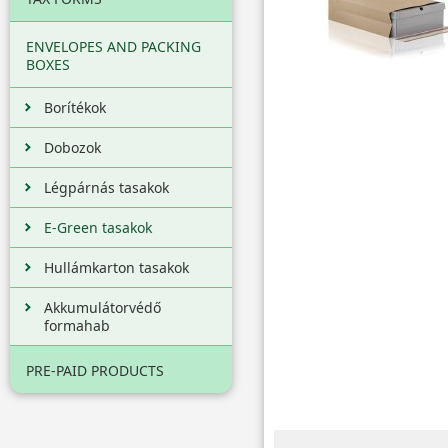
ENVELOPES AND PACKING
BOXES
Borítékok
Dobozok
Légpárnás tasakok
E-Green tasakok
Hullámkarton tasakok
Akkumulátorvédő
formahab
PRE-PAID PRODUCTS