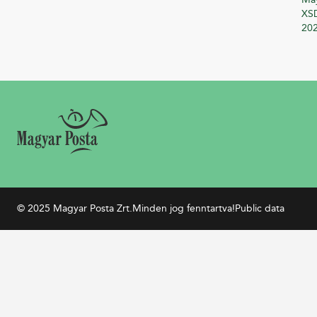
XSD
20
© 2025 Magyar Posta Zrt.
Minden jog fenntartva!
Public data