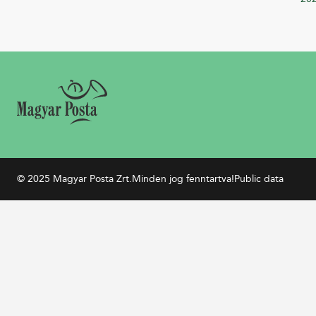
© 2025 Magyar Posta Zrt.
Minden jog fenntartva!
Public data