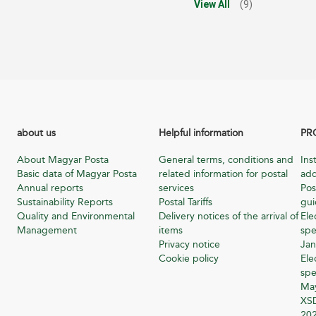
View All
(9)
about us
Helpful information
PR
About Magyar Posta
General terms, conditions and
Ins
Basic data of Magyar Posta
related information for postal
add
Annual reports
services
Pos
Sustainability Reports
Postal Tariffs
gu
Quality and Environmental
Delivery notices of the arrival of
Ele
Management
items
spe
Privacy notice
Jan
Cookie policy
Ele
spe
Ma
XSD
20