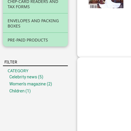
CHIP-CARD READERS AND
TAX FORMS
ENVELOPES AND PACKING
BOXES
PRE-PAID PRODUCTS
FILTER
CATEGORY
Celebrity news
(5)
Women's magazine
(2)
Children
(1)