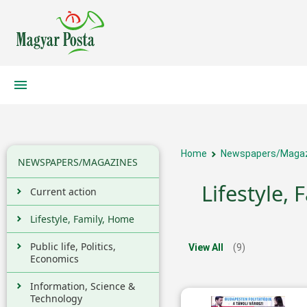
Home
Newspapers/Maga
NEWSPAPERS/MAGAZINES
Lifestyle,
Current action
Lifestyle, Family, Home
Public life, Politics,
View All
(9)
Economics
Information, Science &
Technology