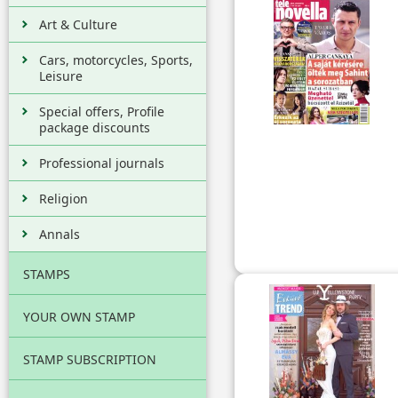
Art & Culture
Cars, motorcycles, Sports,
Leisure
Special offers, Profile
package discounts
Professional journals
Religion
Annals
STAMPS
YOUR OWN STAMP
STAMP SUBSCRIPTION