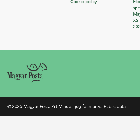
Cookie policy
Ele
spe
Ma
XSD
20
© 2025 Magyar Posta Zrt.
Minden jog fenntartva!
Public data