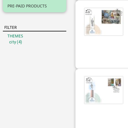
PRE-PAID PRODUCTS
FILTER
THEMES
city
(4)