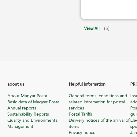
View All
(6)
about us
Helpful information
PR
About Magyar Posta
General terms, conditions and
Ins
Basic data of Magyar Posta
related information for postal
add
Annual reports
services
Pos
Sustainability Reports
Postal Tariffs
gu
Quality and Environmental
Delivery notices of the arrival of
Ele
Management
items
spe
Privacy notice
Jan