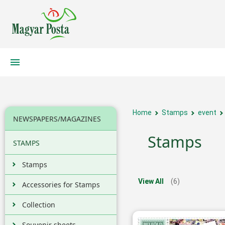
Home
Stamps
event
NEWSPAPERS/MAGAZINES
Stamps
STAMPS
Stamps
View All
(6)
Accessories for Stamps
Collection
Souvenir sheets,