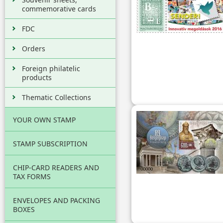
commemorative cards
FDC
Orders
Foreign philatelic
products
Thematic Collections
YOUR OWN STAMP
STAMP SUBSCRIPTION
CHIP-CARD READERS AND
TAX FORMS
ENVELOPES AND PACKING
BOXES