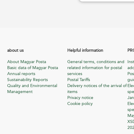
about us
Helpful information
PR
About Magyar Posta
General terms, conditions and
Ins
Basic data of Magyar Posta
related information for postal
add
Annual reports
services
Pos
Sustainability Reports
Postal Tariffs
gu
Quality and Environmental
Delivery notices of the arrival of
Ele
Management
items
spe
Privacy notice
Jan
Cookie policy
Ele
spe
Ma
XSD
20