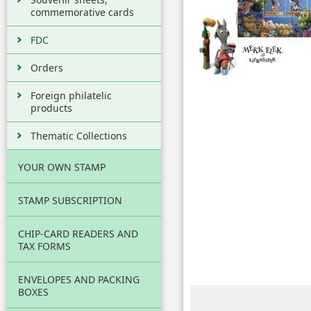
commemorative cards
FDC
Orders
Foreign philatelic
products
Thematic Collections
YOUR OWN STAMP
STAMP SUBSCRIPTION
CHIP-CARD READERS AND
TAX FORMS
ENVELOPES AND PACKING
BOXES