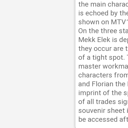
the main charac
is echoed by th
shown on MTV1,
On the three st
Mekk Elek is de
they occur are t
of a tight spot
master workman
characters from
and Florian the
imprint of the s
of all trades si
souvenir sheet 
be accessed aft