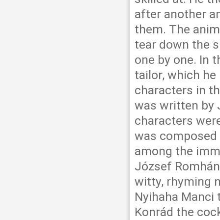
after another 
them. The anima
tear down the s
one by one. In t
tailor, which he
characters in t
was written by 
characters were
was composed by
among the immor
József Romhányi
witty, rhyming 
Nyihaha Manci 
Konrád the cock