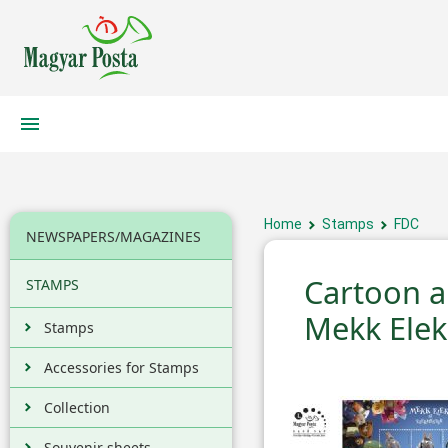
Home
Stamps
FDC
NEWSPAPERS/MAGAZINES
Cartoon an
STAMPS
Mekk Elek 
Stamps
Accessories for Stamps
Collection
Souvenir sheets,