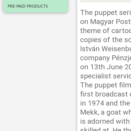
PRE-PAID PRODUCTS
The puppet seri
on Magyar Post
theme of cartoo
copies of the s
István Weisenb
company Pénzje
on 13th June 202
specialist serv
The puppet film
first broadcast
in 1974 and the 
Mekk, a goat w
is adorned with
skilled at. He 