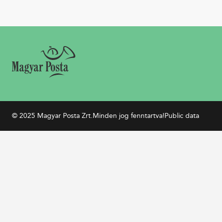
© 2025 Magyar Posta Zrt.
Minden jog fenntartva!
Public data