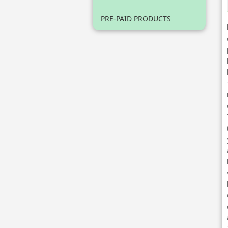
PRE-PAID PRODUCTS