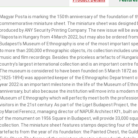
Product Details
Features
Magyar Posta is marking the 150th anniversary of the foundation of 
commemorative miniature sheet. The miniature sheet was designed b
produced by ANY Security Printing Company. The new issue will be avail
Filaposta in Hungary from 4 March 2022, but may also be ordered from
Budapest’s Museum of Ethnography is one of the most important spec
to more than 200,000 ethnographic objects, its collection includes un
music and film recordings. Besides the priceless artefacts of Hungar
country’s largest international collection and is an important centre 
The museum is considered to have been founded on 5 March 1872 as
(1825-1894) was appointed keeper of the Ethnographic Department o
year 2022 is an important milestone in the life of the Museum of Ethn
anniversary, but also because the institution will move into a modern n
Museum of Ethnography which will perfectly meet both the professio
visitors in the 21st century. As part of the Liget Budapest Project, t
by Marcel Ferencz, managing director of NAPUR Architect Kft., built on
of the monument on 1956 Square in Budapest, will provide 33,000 squa
collection. The miniature sheet features stamps depicting four of t
artefacts from the year of its foundation: the Painted Chest, the Gui