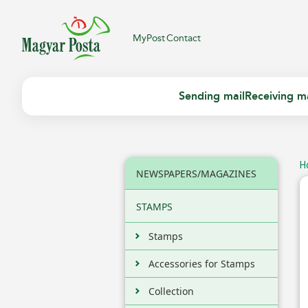
MyPost
Contact
Sending mail
Receiving ma
H
NEWSPAPERS/MAGAZINES
STAMPS
Stamps
Accessories for Stamps
Collection