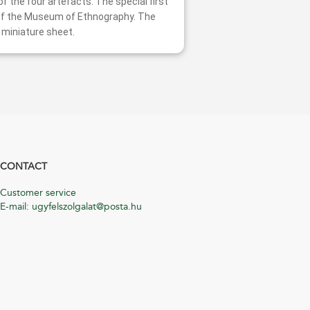
f the four artefacts. The special first
g of the Museum of Ethnography. The
 miniature sheet.
CONTACT
Customer service
E-mail: ugyfelszolgalat@posta.hu