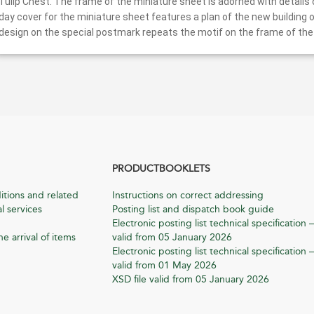
Tulip Chest. The frame of the miniature sheet is adorned with details o
day cover for the miniature sheet features a plan of the new buildin
design on the special postmark repeats the motif on the frame of the
PRODUCTBOOKLETS
itions and related
Instructions on correct addressing
l services
Posting list and dispatch book guide
Electronic posting list technical specification –
he arrival of items
valid from 05 January 2026
Electronic posting list technical specification –
valid from 01 May 2026
XSD file valid from 05 January 2026