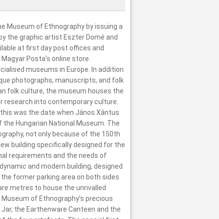
the Museum of Ethnography by issuing a
y the graphic artist Eszter Domé and
able at first day post offices and
 Magyar Posta’s online store.
ialised museums in Europe. In addition
ique photographs, manuscripts, and folk
ian folk culture, the museum houses the
for research into contemporary culture.
 this was the date when János Xántus
f the Hungarian National Museum. The
ography, not only because of the 150th
ew building specifically designed for the
nal requirements and the needs of
he dynamic and modern building, designed
 the former parking area on both sides
re metres to house the unrivalled
he Museum of Ethnography’s precious
ld Jar, the Earthenware Canteen and the