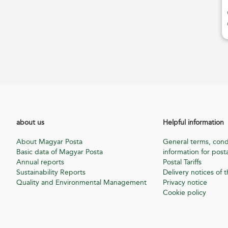
about us
Helpful information
About Magyar Posta
General terms, cond
Basic data of Magyar Posta
information for posta
Annual reports
Postal Tariffs
Sustainability Reports
Delivery notices of t
Quality and Environmental Management
Privacy notice
Cookie policy