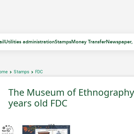
il
Utilities administration
Stamps
Money Transfer
Newspaper,
ome
Stamps
FDC
The Museum of Ethnography 
years old FDC