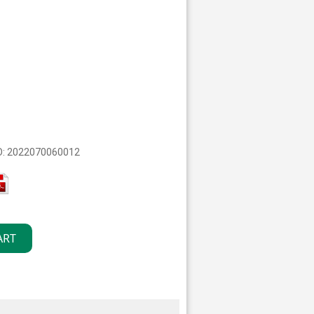
O: 2022070060012