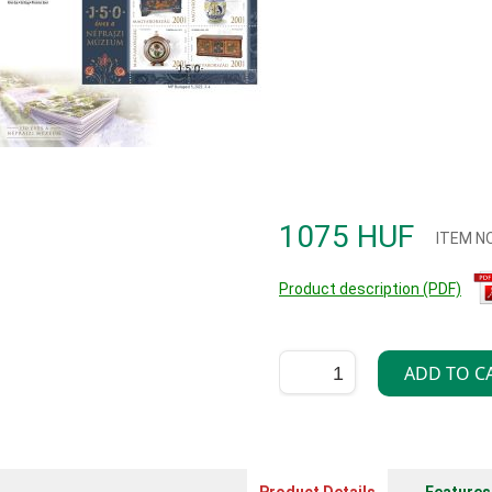
1075 HUF
ITEM N
Product description (PDF)