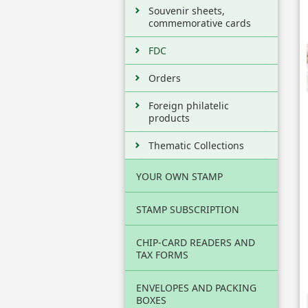
Souvenir sheets,
commemorative cards
FDC
Orders
Foreign philatelic
products
Thematic Collections
YOUR OWN STAMP
STAMP SUBSCRIPTION
CHIP-CARD READERS AND
TAX FORMS
ENVELOPES AND PACKING
BOXES