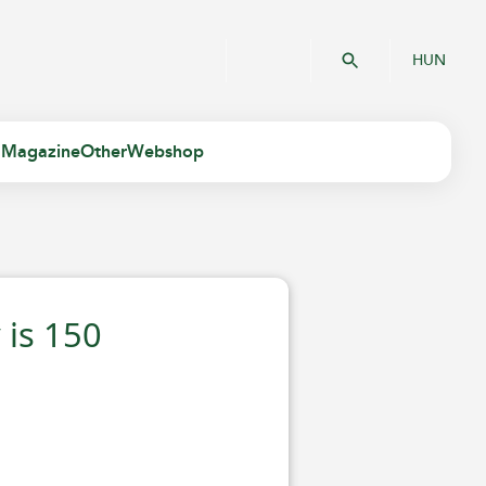
HUN
 Magazine
Other
Webshop
is 150