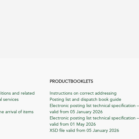
PRODUCTBOOKLETS
itions and related
Instructions on correct addressing
l services
Posting list and dispatch book guide
Electronic posting list technical specification –
he arrival of items
valid from 05 January 2026
Electronic posting list technical specification –
valid from 01 May 2026
XSD file valid from 05 January 2026