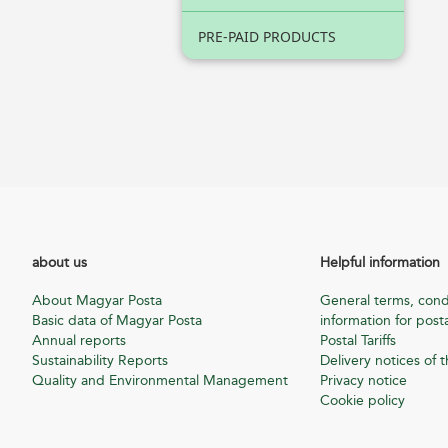
PRE-PAID PRODUCTS
about us
Helpful information
About Magyar Posta
General terms, cond
Basic data of Magyar Posta
information for posta
Annual reports
Postal Tariffs
Sustainability Reports
Delivery notices of t
Quality and Environmental Management
Privacy notice
Cookie policy