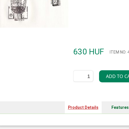
630 HUF
ITEM NO: 
Product Details
Features