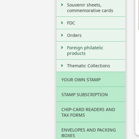
Souvenir sheets,
commemorative cards
FDC
Orders
Foreign philatelic
products
Thematic Collections
YOUR OWN STAMP
STAMP SUBSCRIPTION
CHIP-CARD READERS AND
TAX FORMS
ENVELOPES AND PACKING
BOXES