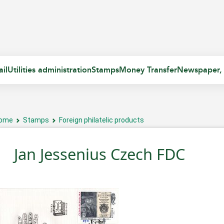
il
Utilities administration
Stamps
Money Transfer
Newspaper,
ome
Stamps
Foreign philatelic products
Jan Jessenius Czech FDC