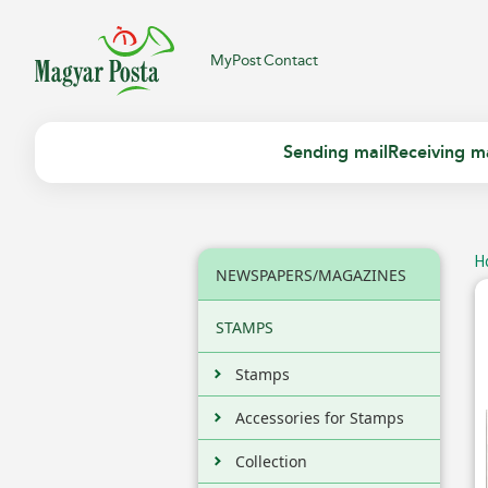
MyPost
Contact
Sending mail
Receiving ma
H
NEWSPAPERS/MAGAZINES
STAMPS
Stamps
Accessories for Stamps
Collection