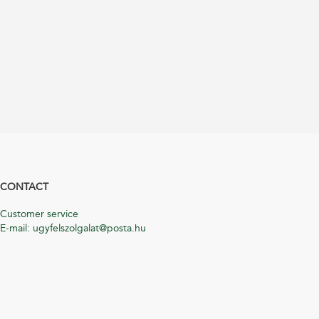
CONTACT
Customer service
E-mail: ugyfelszolgalat@posta.hu