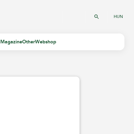
HUN
 Magazine
Other
Webshop