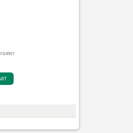
4104901