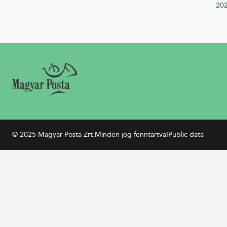
20
© 2025 Magyar Posta Zrt.
Minden jog fenntartva!
Public data