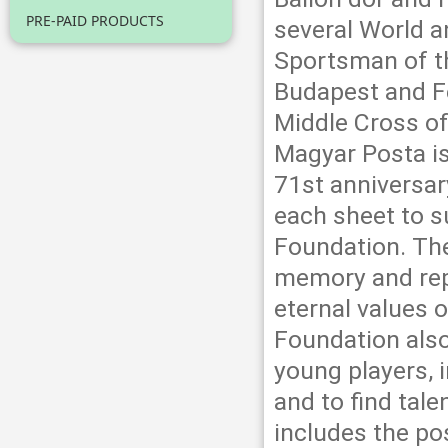
PRE-PAID PRODUCTS
several World 
Sportsman of th
Budapest and F
Middle Cross of
Magyar Posta i
71st anniversar
each sheet to s
Foundation. The
memory and repu
eternal values 
Foundation also
young players, i
and to find tal
includes the pos