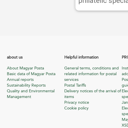
philatelic specia
about us
Helpful information
PR
About Magyar Posta
General terms, conditions and
Ins
Basic data of Magyar Posta
related information for postal
add
Annual reports
services
Pos
Sustainability Reports
Postal Tariffs
gu
Quality and Environmental
Delivery notices of the arrival of
Ele
Management
items
spe
Privacy notice
Jan
Cookie policy
Ele
spe
Ma
XSD