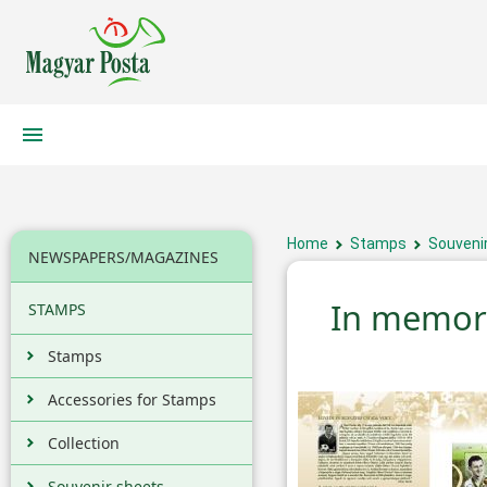
Home
Stamps
Souveni
NEWSPAPERS/MAGAZINES
In memori
STAMPS
Stamps
Accessories for Stamps
Collection
Souvenir sheets,