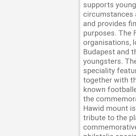
supports youngs
circumstances a
and provides fi
purposes. The F
organisations, l
Budapest and th
youngsters. The
speciality feat
together with t
known football
the commemorat
Hawid mount is 
tribute to the p
commemorative s