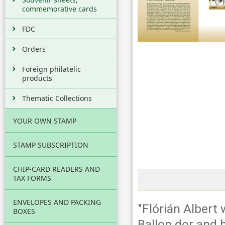
commemorative cards
FDC
Orders
Foreign philatelic
products
Thematic Collections
YOUR OWN STAMP
STAMP SUBSCRIPTION
CHIP-CARD READERS AND
TAX FORMS
ENVELOPES AND PACKING
"Flórián Albert
BOXES
Ballon dor and 