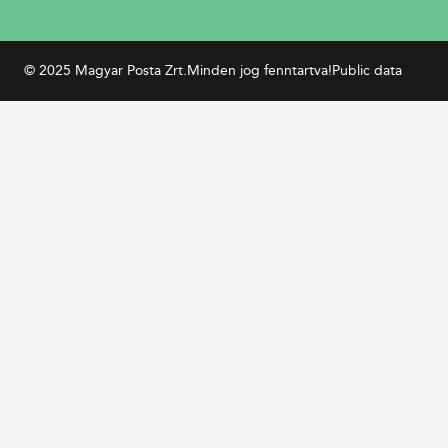
© 2025 Magyar Posta Zrt.
Minden jog fenntartva!
Public data