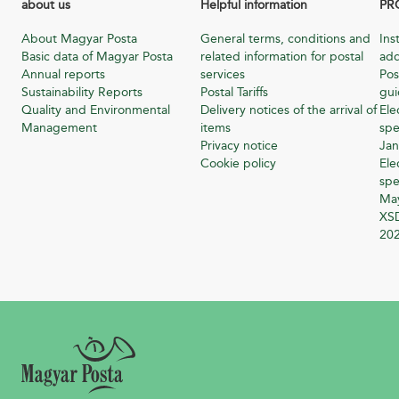
about us
Helpful information
PR
About Magyar Posta
General terms, conditions and
Ins
Basic data of Magyar Posta
related information for postal
add
Annual reports
services
Pos
Sustainability Reports
Postal Tariffs
gu
Quality and Environmental
Delivery notices of the arrival of
Ele
Management
items
spe
Privacy notice
Jan
Cookie policy
Ele
spe
Ma
XSD
20