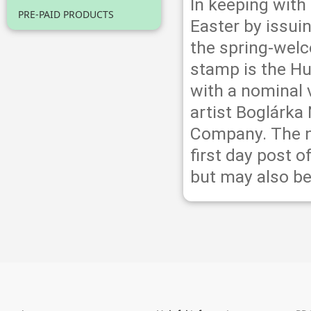
In keeping with 
PRE-PAID PRODUCTS
Easter by issuin
the spring-welco
stamp is the Hu
with a nominal 
artist Boglárka
Company. The ne
first day post 
but may also be