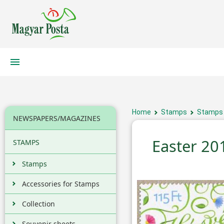
Home
Stamps
Stamps
NEWSPAPERS/MAGAZINES
Easter 20
STAMPS
Stamps
Accessories for Stamps
Collection
Souvenir sheets,