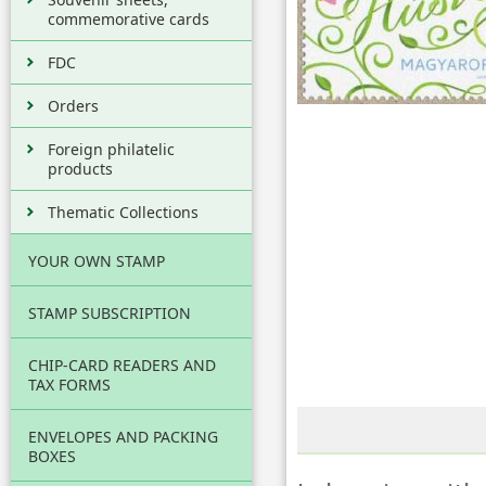
commemorative cards
FDC
Orders
Foreign philatelic
products
Thematic Collections
YOUR OWN STAMP
STAMP SUBSCRIPTION
CHIP-CARD READERS AND
TAX FORMS
ENVELOPES AND PACKING
BOXES