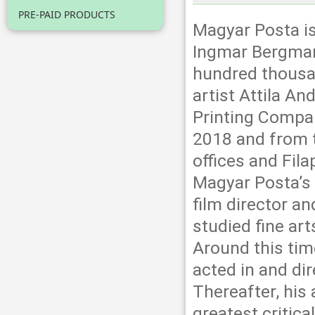
PRE-PAID PRODUCTS
Magyar Posta i
Ingmar Bergman
hundred thousa
artist Attila A
Printing Compan
2018 and from th
offices and Fil
Magyar Posta’s 
film director a
studied fine art
Around this time
acted in and dir
Thereafter, his 
greatest critic