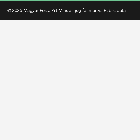
© 2025 Magyar Posta Zrt.
Minden jog fenntartva!
Public data