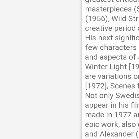
masterpieces (
(1956), Wild Str
creative period
His next signifi
few characters 
and aspects of 
Winter Light [19
are variations 
[1972], Scenes 
Not only Swedis
appear in his fi
made in 1977 an
epic work, also
and Alexander (