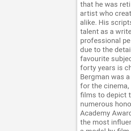
that he was ret
artist who creat
alike. His scrip
talent as a wri
professional pe
due to the detai
favourite subje
forty years is 
Bergman was a h
for the cinema, 
films to depict 
numerous honour
Academy Award 
the most influe