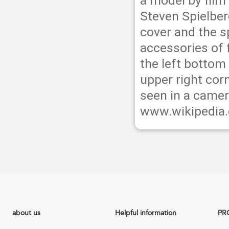
a model by film
Steven Spielber
cover and the 
accessories of 
the left bottom
upper right cor
seen in a camer
www.wikipedia.
about us
Helpful information
PR