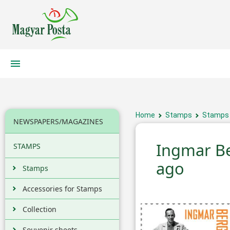
Home
Stamps
Stamps
NEWSPAPERS/MAGAZINES
Ingmar B
STAMPS
ago
Stamps
Accessories for Stamps
Collection
Souvenir sheets,