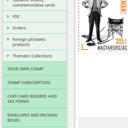
commemorative cards
FDC
Orders
Foreign philatelic
products
Thematic Collections
YOUR OWN STAMP
STAMP SUBSCRIPTION
CHIP-CARD READERS AND
TAX FORMS
ENVELOPES AND PACKING
BOXES