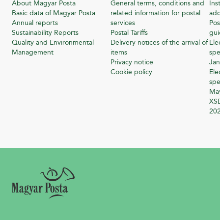
About Magyar Posta
General terms, conditions and
Ins
Basic data of Magyar Posta
related information for postal
add
Annual reports
services
Pos
Sustainability Reports
Postal Tariffs
gu
Quality and Environmental
Delivery notices of the arrival of
Ele
Management
items
spe
Privacy notice
Jan
Cookie policy
Ele
spe
Ma
XSD
20