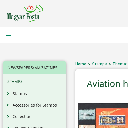
Home
Stamps
Themati
NEWSPAPERS/MAGAZINES
Aviation h
STAMPS
Stamps
Accessories for Stamps
Collection
Souvenir sheets,