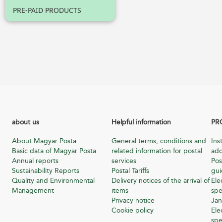
PRE-PAID PRODUCTS
about us
Helpful information
PR
About Magyar Posta
General terms, conditions and
Ins
Basic data of Magyar Posta
related information for postal
add
Annual reports
services
Pos
Sustainability Reports
Postal Tariffs
gu
Quality and Environmental
Delivery notices of the arrival of
Ele
Management
items
spe
Privacy notice
Jan
Cookie policy
Ele
spe