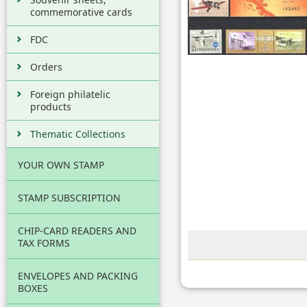
commemorative cards
FDC
Orders
Foreign philatelic
products
Thematic Collections
YOUR OWN STAMP
STAMP SUBSCRIPTION
CHIP-CARD READERS AND
TAX FORMS
ENVELOPES AND PACKING
BOXES