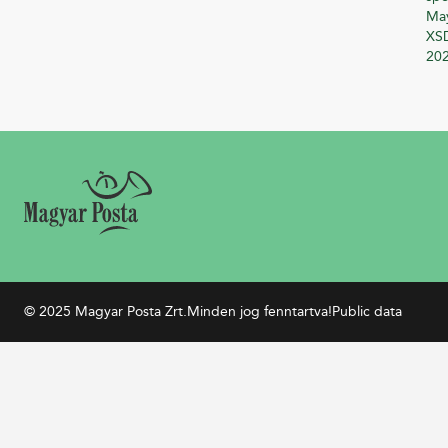
Ma
XSD
20
© 2025 Magyar Posta Zrt.
Minden jog fenntartva!
Public data