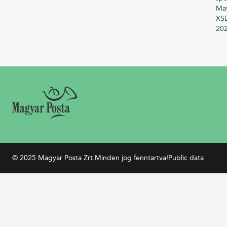
Ma
XSD
20
© 2025 Magyar Posta Zrt.
Minden jog fenntartva!
Public data