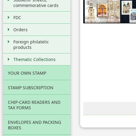
commemorative cards
FDC
Orders
Foreign philatelic
products
Thematic Collections
YOUR OWN STAMP
STAMP SUBSCRIPTION
CHIP-CARD READERS AND
TAX FORMS
ENVELOPES AND PACKING
BOXES