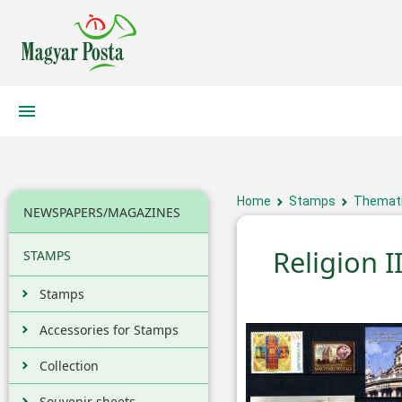
Home
Stamps
Themati
NEWSPAPERS/MAGAZINES
Religion II
STAMPS
Stamps
Accessories for Stamps
Collection
Souvenir sheets,