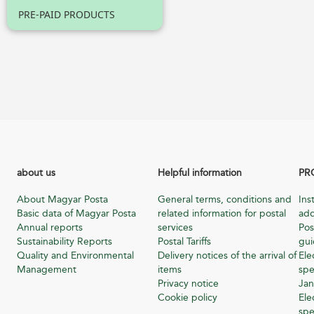
PRE-PAID PRODUCTS
about us
Helpful information
PR
About Magyar Posta
General terms, conditions and
Ins
Basic data of Magyar Posta
related information for postal
add
Annual reports
services
Pos
Sustainability Reports
Postal Tariffs
gu
Quality and Environmental
Delivery notices of the arrival of
Ele
Management
items
spe
Privacy notice
Jan
Cookie policy
Ele
spe