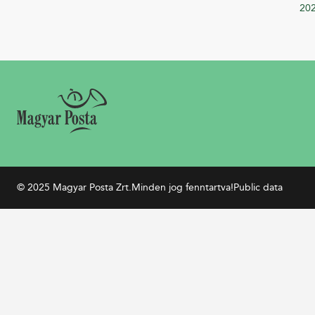
20
© 2025 Magyar Posta Zrt.
Minden jog fenntartva!
Public data