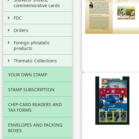
commemorative cards
FDC
Orders
Foreign philatelic
products
Thematic Collections
YOUR OWN STAMP
STAMP SUBSCRIPTION
CHIP-CARD READERS AND
TAX FORMS
ENVELOPES AND PACKING
BOXES