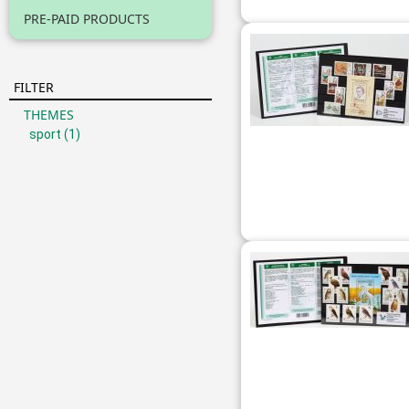
PRE-PAID PRODUCTS
FILTER
THEMES
sport
(1)