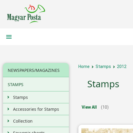
Home
Stamps
2012
NEWSPAPERS/MAGAZINES
Stamps
STAMPS
Stamps
View All
(10)
Accessories for Stamps
Collection
Souvenir sheets,