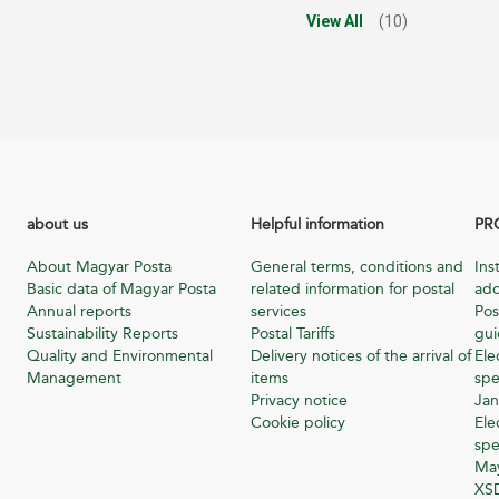
View All
(10)
about us
Helpful information
PR
About Magyar Posta
General terms, conditions and
Ins
Basic data of Magyar Posta
related information for postal
add
Annual reports
services
Pos
Sustainability Reports
Postal Tariffs
gu
Quality and Environmental
Delivery notices of the arrival of
Ele
Management
items
spe
Privacy notice
Jan
Cookie policy
Ele
spe
Ma
XSD