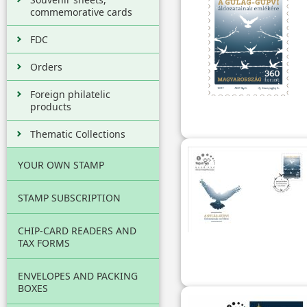
commemorative cards
FDC
Orders
Foreign philatelic
products
Thematic Collections
YOUR OWN STAMP
STAMP SUBSCRIPTION
CHIP-CARD READERS AND
TAX FORMS
ENVELOPES AND PACKING
BOXES