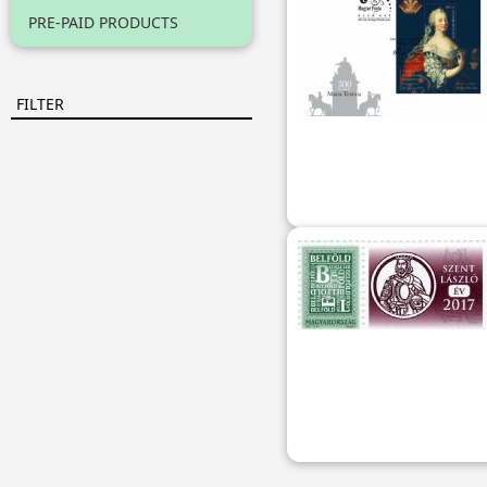
PRE-PAID PRODUCTS
FILTER