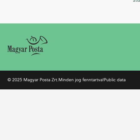
20
© 2025 Magyar Posta Zrt.
Minden jog fenntartva!
Public data