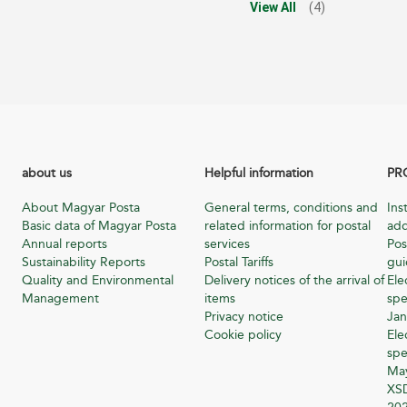
View All
(4)
about us
Helpful information
PR
About Magyar Posta
General terms, conditions and
Ins
Basic data of Magyar Posta
related information for postal
add
Annual reports
services
Pos
Sustainability Reports
Postal Tariffs
gu
Quality and Environmental
Delivery notices of the arrival of
Ele
Management
items
spe
Privacy notice
Jan
Cookie policy
Ele
spe
Ma
XSD