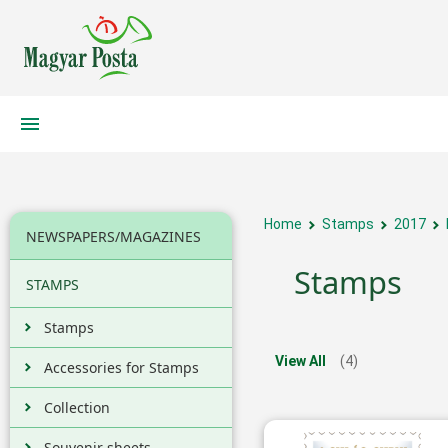
Home
Stamps
2017
NEWSPAPERS/MAGAZINES
Stamps
STAMPS
Stamps
View All
(4)
Accessories for Stamps
Collection
Souvenir sheets,