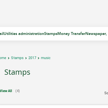
il
Utilities administration
Stamps
Money Transfer
Newspaper,
ome
Stamps
2017
music
Stamps
View All
(4)
So