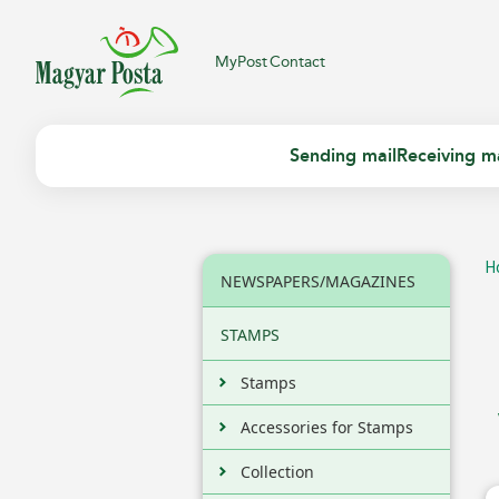
MyPost
Contact
Sending mail
Receiving ma
H
NEWSPAPERS/MAGAZINES
STAMPS
Stamps
Accessories for Stamps
Collection