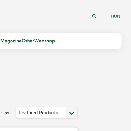
HUN
 Magazine
Other
Webshop
Featured Products
rt by: