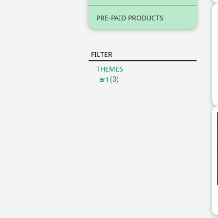
PRE-PAID PRODUCTS
FILTER
THEMES
art
(3)