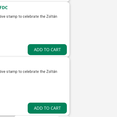
 FDC
ve stamp to celebrate the Zoltán
ve stamp to celebrate the Zoltán