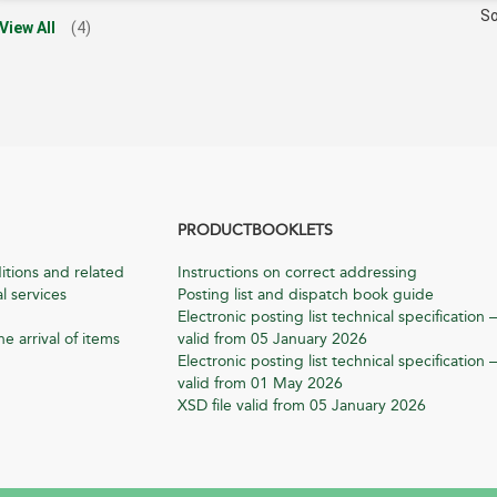
So
View All
(4)
PRODUCTBOOKLETS
itions and related
Instructions on correct addressing
l services
Posting list and dispatch book guide
Electronic posting list technical specification –
he arrival of items
valid from 05 January 2026
Electronic posting list technical specification –
valid from 01 May 2026
XSD file valid from 05 January 2026