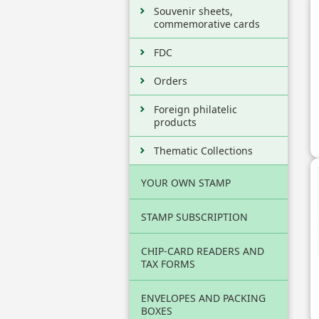
Souvenir sheets,
commemorative cards
FDC
Orders
Foreign philatelic
products
Thematic Collections
YOUR OWN STAMP
STAMP SUBSCRIPTION
CHIP-CARD READERS AND
TAX FORMS
ENVELOPES AND PACKING
BOXES