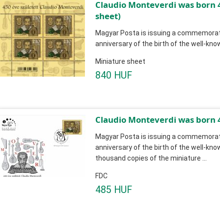
Claudio Monteverdi was born 
sheet)
Magyar Posta is issuing a commemorati
anniversary of the birth of the well-k
Miniature sheet
840 HUF
Claudio Monteverdi was born 
Magyar Posta is issuing a commemorati
anniversary of the birth of the well-kn
thousand copies of the miniature ...
FDC
485 HUF