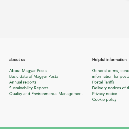
about us
Helpful information
About Magyar Posta
General terms, cond
Basic data of Magyar Posta
information for posta
Annual reports
Postal Tariffs
Sustainability Reports
Delivery notices of t
Quality and Environmental Management
Privacy notice
Cookie policy