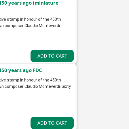
450 years ago (miniature
ve stamp in honour of the 450th
nown composer Claudio Monteverdi.
450 years ago FDC
ve stamp in honour of the 450th
own composer Claudio Monteverdi. Sixty