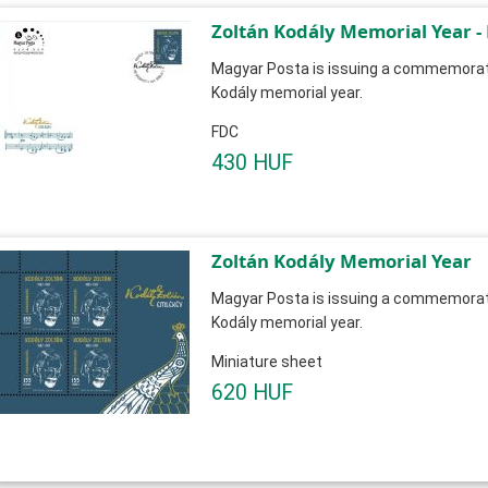
Zoltán Kodály Memorial Year -
Magyar Posta is issuing a commemorati
Kodály memorial year.
FDC
430 HUF
Zoltán Kodály Memorial Year
Magyar Posta is issuing a commemorati
Kodály memorial year.
Miniature sheet
620 HUF