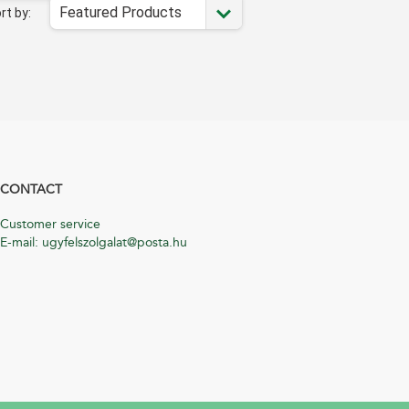
Featured Products
rt by:
CONTACT
Customer service
E-mail: ugyfelszolgalat@posta.hu