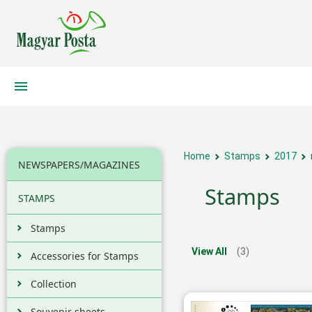
Home
Stamps
2017
NEWSPAPERS/MAGAZINES
Stamps
STAMPS
Stamps
View All
(3)
Accessories for Stamps
Collection
Souvenir sheets,