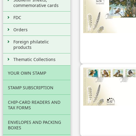
commemorative cards
FDC
Orders
Foreign philatelic
products
Thematic Collections
YOUR OWN STAMP
STAMP SUBSCRIPTION
CHIP-CARD READERS AND
TAX FORMS
ENVELOPES AND PACKING
BOXES