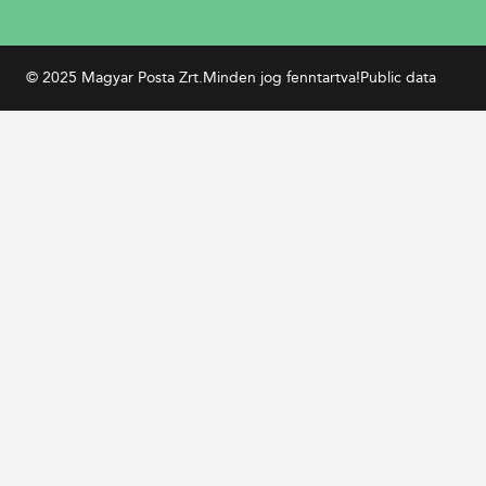
© 2025 Magyar Posta Zrt.
Minden jog fenntartva!
Public data