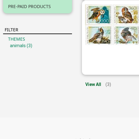
PRE-PAID PRODUCTS
FILTER
THEMES
animals
(3)
View All
(3)