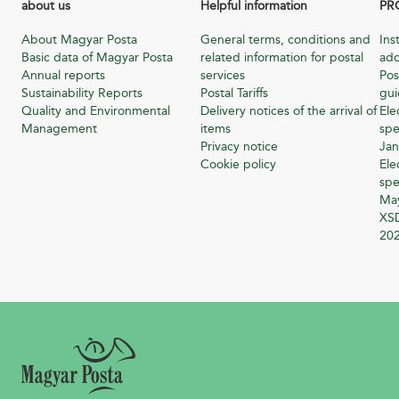
about us
Helpful information
PR
About Magyar Posta
General terms, conditions and
Ins
Basic data of Magyar Posta
related information for postal
add
Annual reports
services
Pos
Sustainability Reports
Postal Tariffs
gu
Quality and Environmental
Delivery notices of the arrival of
Ele
Management
items
spe
Privacy notice
Jan
Cookie policy
Ele
spe
Ma
XSD
20