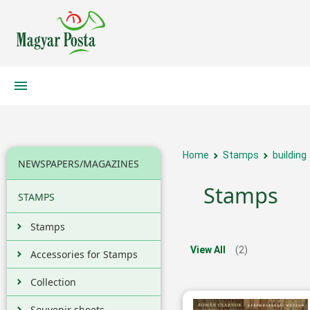
Home
Stamps
building
NEWSPAPERS/MAGAZINES
Stamps
STAMPS
Stamps
View All
(2)
Accessories for Stamps
Collection
Souvenir sheets,