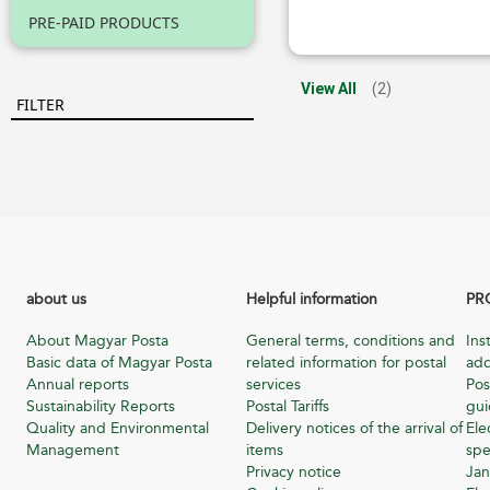
PRE-PAID PRODUCTS
View All
(2)
FILTER
about us
Helpful information
PR
About Magyar Posta
General terms, conditions and
Ins
Basic data of Magyar Posta
related information for postal
add
Annual reports
services
Pos
Sustainability Reports
Postal Tariffs
gu
Quality and Environmental
Delivery notices of the arrival of
Ele
Management
items
spe
Privacy notice
Jan