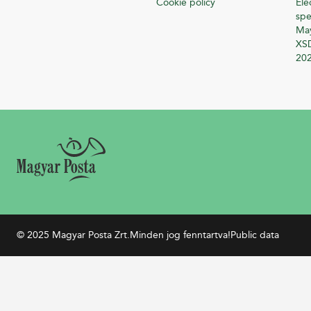
Cookie policy
Ele
spe
Ma
XSD
20
© 2025 Magyar Posta Zrt.
Minden jog fenntartva!
Public data