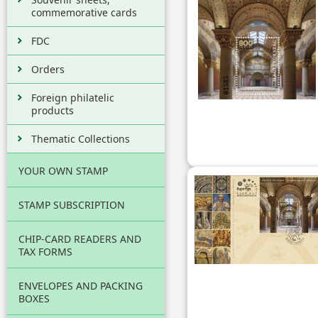
commemorative cards
FDC
Orders
Foreign philatelic
products
Thematic Collections
YOUR OWN STAMP
STAMP SUBSCRIPTION
CHIP-CARD READERS AND
TAX FORMS
ENVELOPES AND PACKING
BOXES