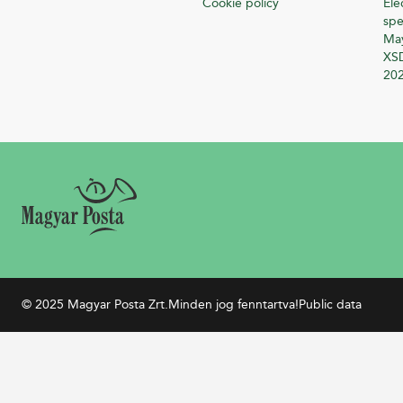
Cookie policy
Ele
spe
Ma
XSD
20
© 2025 Magyar Posta Zrt.
Minden jog fenntartva!
Public data