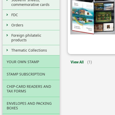
commemorative cards
FDC
Orders
Foreign philatelic
products
Thematic Collections
YOUR OWN STAMP
View All
(1)
STAMP SUBSCRIPTION
CHIP-CARD READERS AND
TAX FORMS
ENVELOPES AND PACKING
BOXES