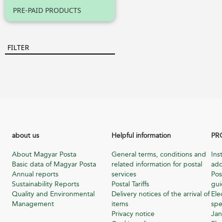
PRE-PAID PRODUCTS
FILTER
about us
Helpful information
PR
About Magyar Posta
General terms, conditions and
Ins
Basic data of Magyar Posta
related information for postal
add
Annual reports
services
Pos
Sustainability Reports
Postal Tariffs
gu
Quality and Environmental
Delivery notices of the arrival of
Ele
Management
items
spe
Privacy notice
Jan