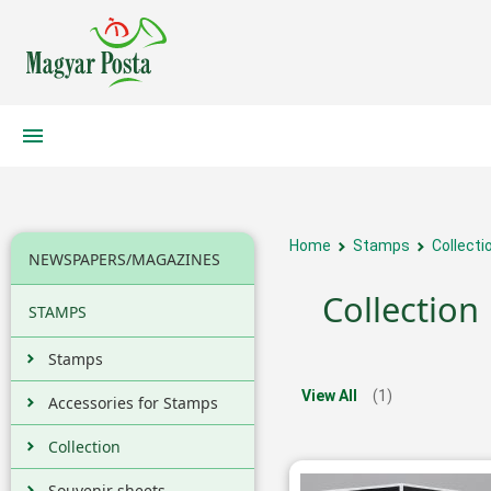
Home
Stamps
Collecti
NEWSPAPERS/MAGAZINES
Collection
STAMPS
Stamps
View All
(1)
Accessories for Stamps
Collection
Souvenir sheets,