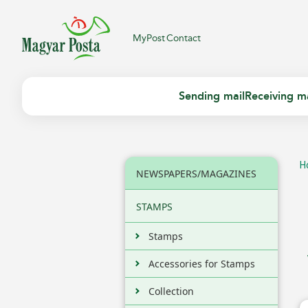
MyPost
Contact
Sending mail
Receiving ma
H
NEWSPAPERS/MAGAZINES
STAMPS
Stamps
Accessories for Stamps
Collection