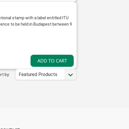
tional stamp with a label entitled ITU
ence to be held in Budapest between 9
Featured Products
rt by: