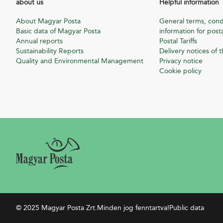
about us
Helpful information
About Magyar Posta
General terms, cond
Basic data of Magyar Posta
information for posta
Annual reports
Postal Tariffs
Sustainability Reports
Delivery notices of t
Quality and Environmental Management
Privacy notice
Cookie policy
© 2025 Magyar Posta Zrt.
Minden jog fenntartva!
Public data