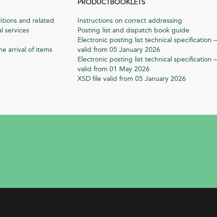
PRODUCTBOOKLETS
itions and related
Instructions on correct addressing
l services
Posting list and dispatch book guide
Electronic posting list technical specification –
he arrival of items
valid from 05 January 2026
Electronic posting list technical specification –
valid from 01 May 2026
XSD file valid from 05 January 2026