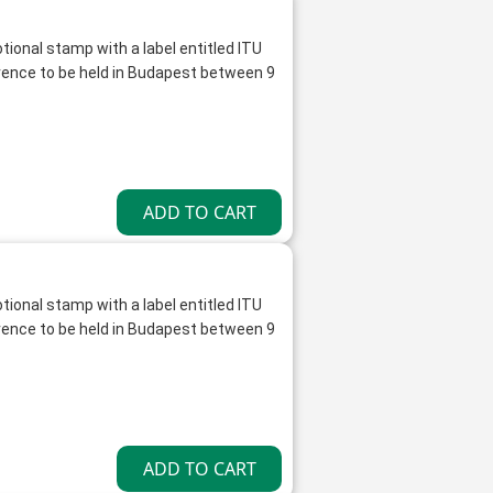
tional stamp with a label entitled ITU
ence to be held in Budapest between 9
tional stamp with a label entitled ITU
ence to be held in Budapest between 9