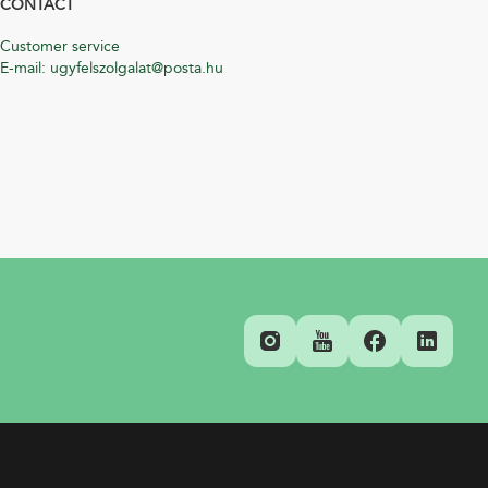
CONTACT
Customer service
E-mail: ugyfelszolgalat@posta.hu