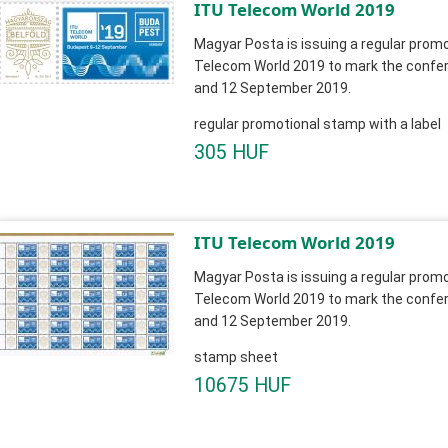
ITU Telecom World 2019
Magyar Posta is issuing a regular promo
Telecom World 2019 to mark the confer
and 12 September 2019.
regular promotional stamp with a label
305 HUF
ITU Telecom World 2019
Magyar Posta is issuing a regular promo
Telecom World 2019 to mark the confer
and 12 September 2019.
stamp sheet
10675 HUF