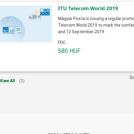
ITU Telecom World 2019
Magyar Posta is issuing a regular promo
Telecom World 2019 to mark the confer
and 12 September 2019.
FDC
580 HUF
So
View All
(3)