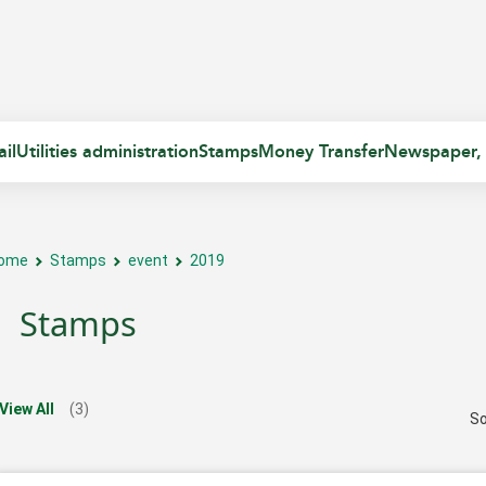
il
Utilities administration
Stamps
Money Transfer
Newspaper,
ome
Stamps
event
2019
Stamps
View All
(3)
So