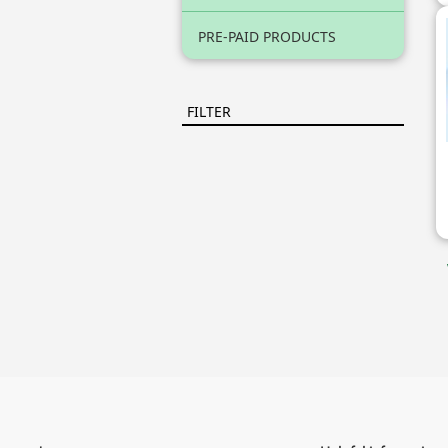
PRE-PAID PRODUCTS
FILTER