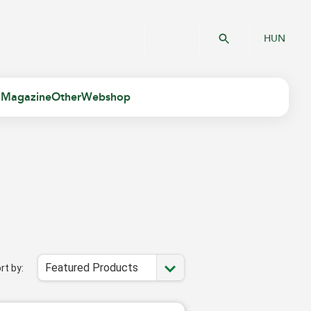
HUN
 Magazine
Other
Webshop
Featured Products
rt by: