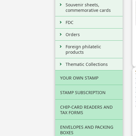
Souvenir sheets,
commemorative cards
FDC
Orders
Foreign philatelic
products
Thematic Collections
YOUR OWN STAMP
STAMP SUBSCRIPTION
CHIP-CARD READERS AND
TAX FORMS
ENVELOPES AND PACKING
BOXES