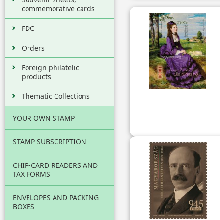
commemorative cards
FDC
Orders
Foreign philatelic
products
Thematic Collections
YOUR OWN STAMP
STAMP SUBSCRIPTION
CHIP-CARD READERS AND
TAX FORMS
ENVELOPES AND PACKING
BOXES