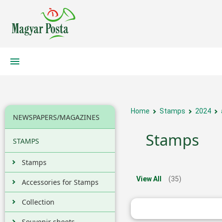
Home
Stamps
2024
NEWSPAPERS/MAGAZINES
Stamps
STAMPS
Stamps
View All
(35)
Accessories for Stamps
Collection
Souvenir sheets,