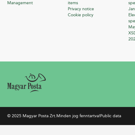
Management
items
spe
Privacy notice
Jan
Cookie policy
Ele
spe
Ma
XSD
20
© 2025 Magyar Posta Zrt.
Minden jog fenntartva!
Public data