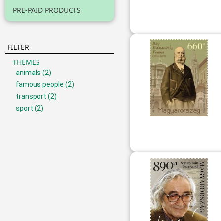
PRE-PAID PRODUCTS
FILTER
THEMES
animals
(2)
famous people
(2)
transport
(2)
sport
(2)