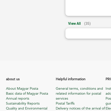
View All
(35)
about us
Helpful information
PR
About Magyar Posta
General terms, conditions and
Ins
Basic data of Magyar Posta
related information for postal
add
Annual reports
services
Pos
Sustainability Reports
Postal Tariffs
gu
Quality and Environmental
Delivery notices of the arrival of
Ele