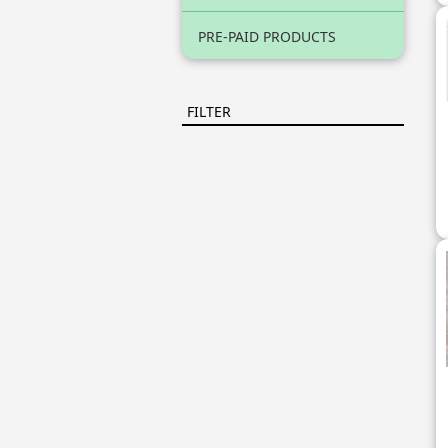
PRE-PAID PRODUCTS
FILTER