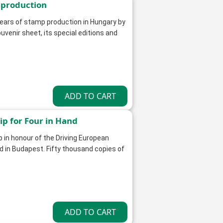
 production
ars of stamp production in Hungary by
uvenir sheet, its special editions and
p for Four in Hand
 in honour of the Driving European
d in Budapest. Fifty thousand copies of