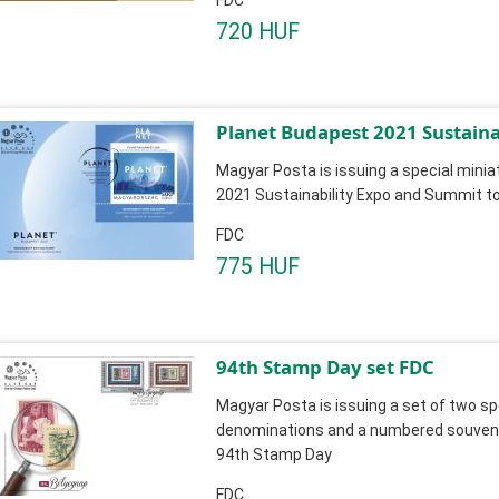
FDC
720 HUF
Planet Budapest 2021 Sustain
Magyar Posta is issuing a special mini
2021 Sustainability Expo and Summit to
FDC
775 HUF
94th Stamp Day set FDC
Magyar Posta is issuing a set of two sp
denominations and a numbered souvenir
94th Stamp Day
FDC