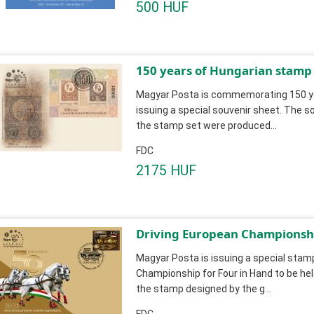
500 HUF
150 years of Hungarian stamp
Magyar Posta is commemorating 150 ye
issuing a special souvenir sheet. The so
the stamp set were produced...
FDC
2175 HUF
Driving European Championshi
Magyar Posta is issuing a special stamp
Championship for Four in Hand to be hel
the stamp designed by the g...