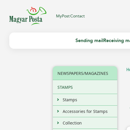
MyPost
Contact
Sending mail
Receiving ma
H
NEWSPAPERS/MAGAZINES
STAMPS
Stamps
Accessories for Stamps
Collection