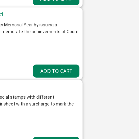
21
y Memorial Year by issuing a
ommemorate the achievements of Count
ecial stamps with different
 sheet with a surcharge to mark the