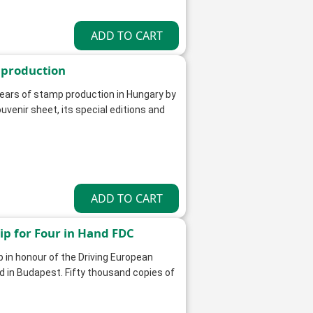
 production
ars of stamp production in Hungary by
uvenir sheet, its special editions and
p for Four in Hand FDC
 in honour of the Driving European
d in Budapest. Fifty thousand copies of