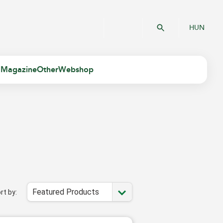
HUN
 Magazine
Other
Webshop
Featured Products
rt by: