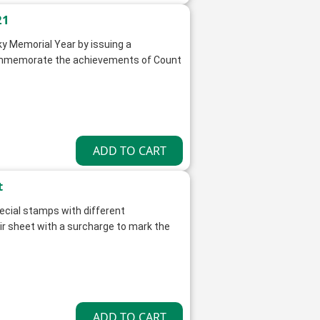
21
y Memorial Year by issuing a
ommemorate the achievements of Count
t
ecial stamps with different
 sheet with a surcharge to mark the