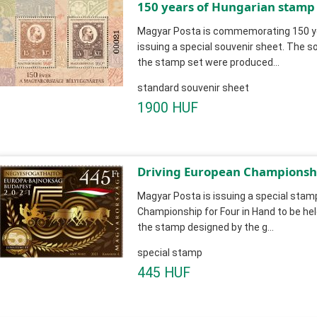
150 years of Hungarian stamp
Magyar Posta is commemorating 150 ye
issuing a special souvenir sheet. The so
the stamp set were produced...
standard souvenir sheet
1900 HUF
Driving European Championshi
Magyar Posta is issuing a special stamp
Championship for Four in Hand to be hel
the stamp designed by the g...
special stamp
445 HUF