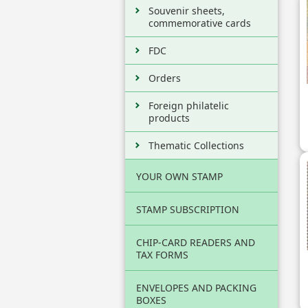
Souvenir sheets,
commemorative cards
FDC
Orders
Foreign philatelic
products
Thematic Collections
YOUR OWN STAMP
STAMP SUBSCRIPTION
CHIP-CARD READERS AND
TAX FORMS
ENVELOPES AND PACKING
BOXES