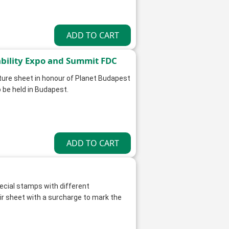
ability Expo and Summit FDC
ature sheet in honour of Planet Budapest
 be held in Budapest.
ecial stamps with different
 sheet with a surcharge to mark the