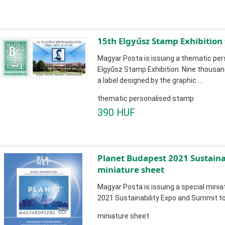
15th Elgyűsz Stamp Exhibition
Magyar Posta is issuing a thematic pe
Elgyűsz Stamp Exhibition. Nine thousa
a label designed by the graphic ...
thematic personalised stamp
390 HUF
Planet Budapest 2021 Sustain
miniature sheet
Magyar Posta is issuing a special mini
2021 Sustainability Expo and Summit to
miniature sheet