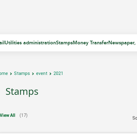
il
Utilities administration
Stamps
Money Transfer
Newspaper,
ome
Stamps
event
2021
Stamps
View All
(17)
So