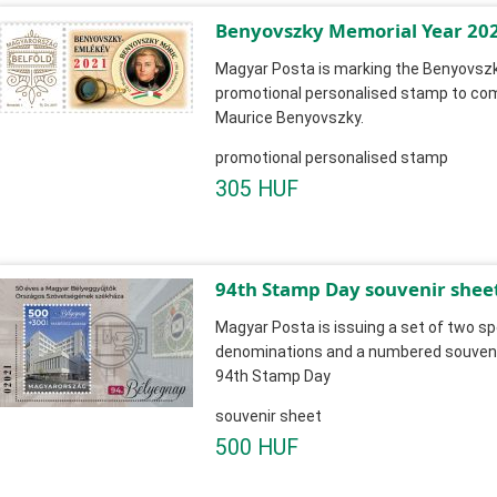
Benyovszky Memorial Year 20
Magyar Posta is marking the Benyovszk
promotional personalised stamp to c
Maurice Benyovszky.
promotional personalised stamp
305 HUF
94th Stamp Day souvenir shee
Magyar Posta is issuing a set of two sp
denominations and a numbered souvenir
94th Stamp Day
souvenir sheet
500 HUF