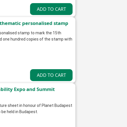
 thematic personalised stamp
rsonalised stamp to mark the 15th
nd one hundred copies of the stamp with
ability Expo and Summit
ature sheet in honour of Planet Budapest
 be held in Budapest.