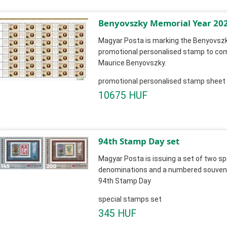
Benyovszky Memorial Year 20
Magyar Posta is marking the Benyovszk
promotional personalised stamp to c
Maurice Benyovszky.
promotional personalised stamp sheet
10675 HUF
94th Stamp Day set
Magyar Posta is issuing a set of two sp
denominations and a numbered souvenir
94th Stamp Day
special stamps set
345 HUF