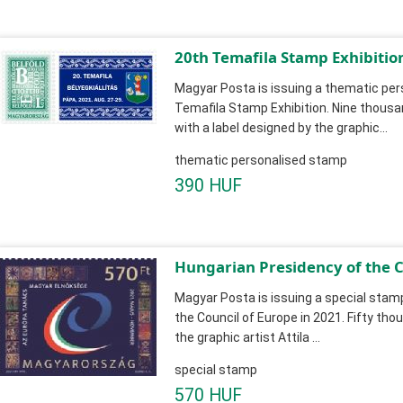
20th Temafila Stamp Exhibitio
Magyar Posta is issuing a thematic pe
Temafila Stamp Exhibition. Nine thous
with a label designed by the graphic...
thematic personalised stamp
390 HUF
Hungarian Presidency of the C
Magyar Posta is issuing a special stam
the Council of Europe in 2021. Fifty th
the graphic artist Attila ...
special stamp
570 HUF