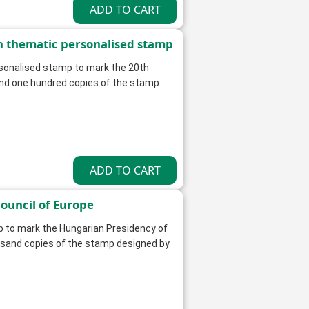
n thematic personalised stamp
rsonalised stamp to mark the 20th
and one hundred copies of the stamp
ouncil of Europe
p to mark the Hungarian Presidency of
ousand copies of the stamp designed by