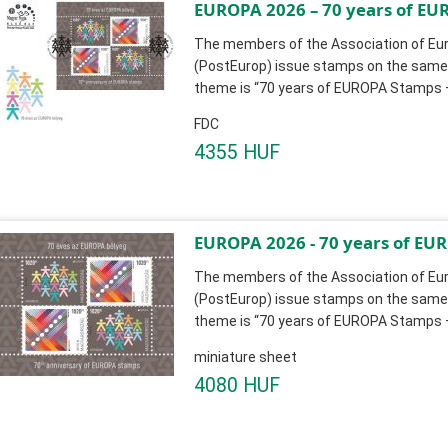
EUROPA 2026 – 70 years of EUR
The members of the Association of Eur
(PostEurop) issue stamps on the same 
theme is “70 years of EUROPA Stamps – 
FDC
4355 HUF
EUROPA 2026 - 70 years of EURO
The members of the Association of Eur
(PostEurop) issue stamps on the same 
theme is “70 years of EUROPA Stamps – 
miniature sheet
4080 HUF