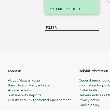
PRE-PAID PRODUCTS
FILTER
about us
Helpful information
About Magyar Posta
General terms, cond
Basic data of Magyar Posta
information for posta
Annual reports
Postal Tariffs
Sustainability Reports
Delivery notices of t
Quality and Environmental Management
Privacy notice
Cookie policy