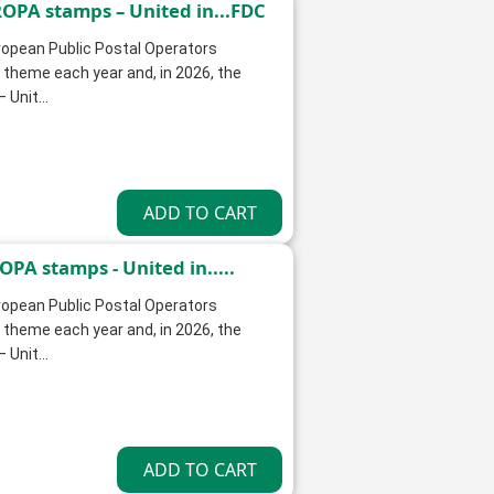
OPA stamps – United in...FDC
opean Public Postal Operators
theme each year and, in 2026, the
Unit...
PA stamps - United in.....
opean Public Postal Operators
theme each year and, in 2026, the
Unit...