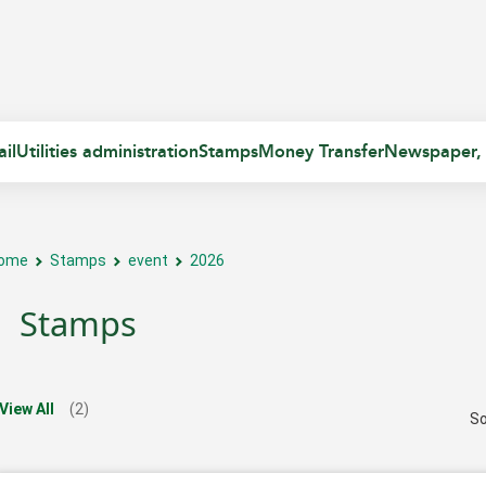
il
Utilities administration
Stamps
Money Transfer
Newspaper,
ome
Stamps
event
2026
Stamps
View All
(2)
So