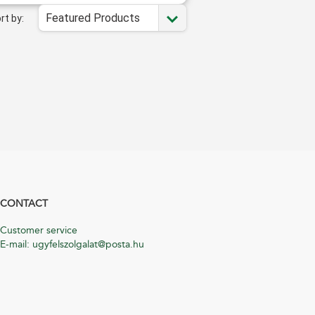
Featured Products
rt by:
CONTACT
Customer service
E-mail: ugyfelszolgalat@posta.hu