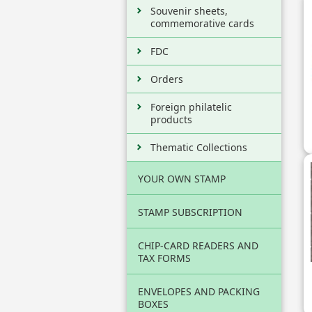
Souvenir sheets,
commemorative cards
FDC
Orders
Foreign philatelic
products
Thematic Collections
YOUR OWN STAMP
STAMP SUBSCRIPTION
CHIP-CARD READERS AND
TAX FORMS
ENVELOPES AND PACKING
BOXES