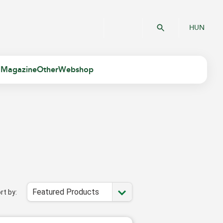
HUN
 Magazine
Other
Webshop
Featured Products
rt by: