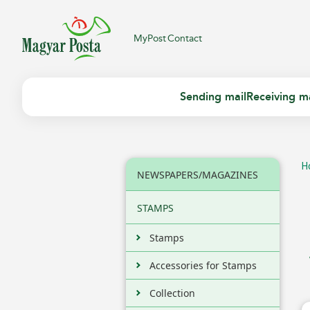
MyPost
Contact
Sending mail
Receiving ma
H
NEWSPAPERS/MAGAZINES
STAMPS
Stamps
Accessories for Stamps
Collection