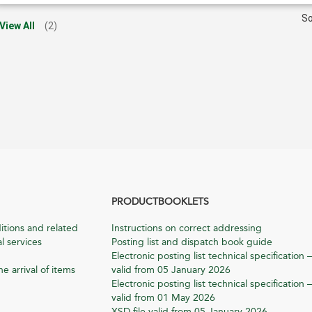
So
View All
(2)
PRODUCTBOOKLETS
itions and related
Instructions on correct addressing
l services
Posting list and dispatch book guide
Electronic posting list technical specification –
he arrival of items
valid from 05 January 2026
Electronic posting list technical specification –
valid from 01 May 2026
XSD file valid from 05 January 2026