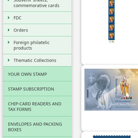
commemorative cards
FDC
Orders
Foreign philatelic
products
Thematic Collections
YOUR OWN STAMP
STAMP SUBSCRIPTION
CHIP-CARD READERS AND
TAX FORMS
ENVELOPES AND PACKING
BOXES