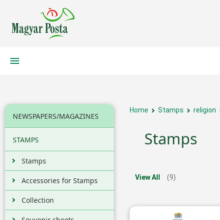
Home
Stamps
religion
NEWSPAPERS/MAGAZINES
Stamps
STAMPS
Stamps
View All
(9)
Accessories for Stamps
Collection
Souvenir sheets,