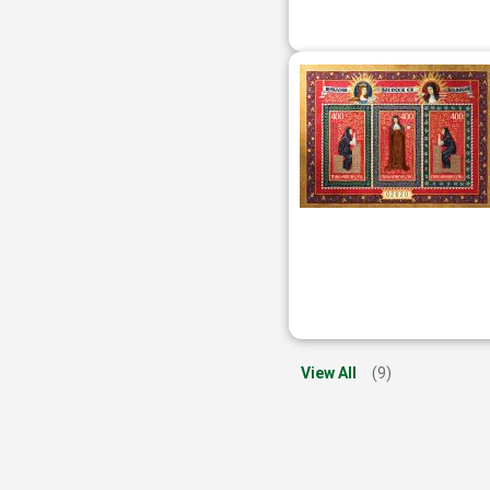
View All
(9)