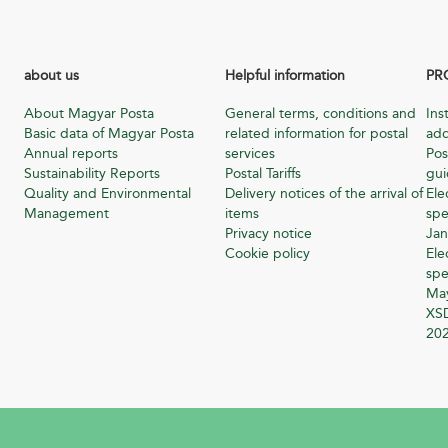
about us
Helpful information
PR
About Magyar Posta
General terms, conditions and
Ins
Basic data of Magyar Posta
related information for postal
add
Annual reports
services
Pos
Sustainability Reports
Postal Tariffs
gu
Quality and Environmental
Delivery notices of the arrival of
Ele
Management
items
spe
Privacy notice
Jan
Cookie policy
Ele
spe
Ma
XSD
20