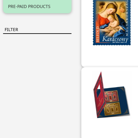
PRE-PAID PRODUCTS
FILTER