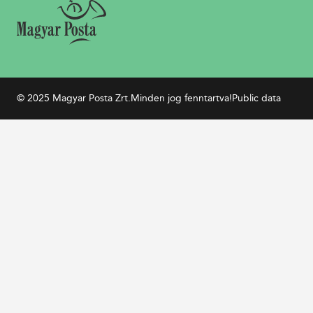
© 2025 Magyar Posta Zrt.
Minden jog fenntartva!
Public data