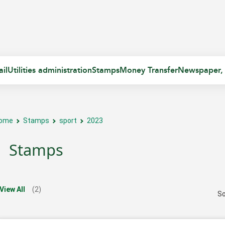
il
Utilities administration
Stamps
Money Transfer
Newspaper,
ome
Stamps
sport
2023
Stamps
View All
(2)
So