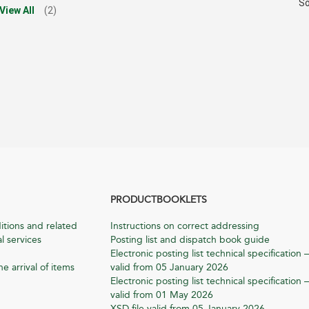
So
View All
(2)
PRODUCTBOOKLETS
itions and related
Instructions on correct addressing
l services
Posting list and dispatch book guide
Electronic posting list technical specification –
he arrival of items
valid from 05 January 2026
Electronic posting list technical specification –
valid from 01 May 2026
XSD file valid from 05 January 2026