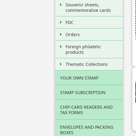
Souvenir sheets,
commemorative cards
FDC
Orders
Foreign philatelic
products
Thematic Collections
YOUR OWN STAMP
STAMP SUBSCRIPTION
CHIP-CARD READERS AND
TAX FORMS
ENVELOPES AND PACKING
BOXES