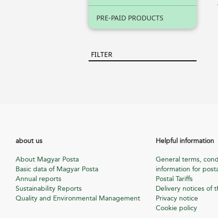
PRE-PAID PRODUCTS
FILTER
about us
Helpful information
About Magyar Posta
General terms, cond
Basic data of Magyar Posta
information for posta
Annual reports
Postal Tariffs
Sustainability Reports
Delivery notices of t
Quality and Environmental Management
Privacy notice
Cookie policy