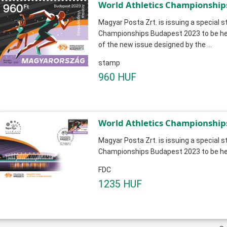
World Athletics Championship
Magyar Posta Zrt. is issuing a special 
Championships Budapest 2023 to be hel
of the new issue designed by the ...
stamp
960 HUF
World Athletics Championship
Magyar Posta Zrt. is issuing a special 
Championships Budapest 2023 to be hel
FDC
1235 HUF