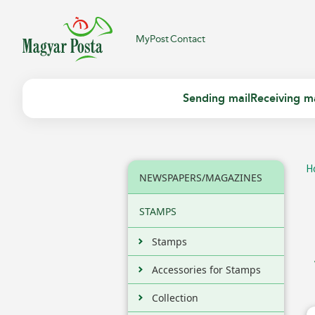
MyPost
Contact
Sending mail
Receiving ma
H
NEWSPAPERS/MAGAZINES
STAMPS
Stamps
Accessories for Stamps
Collection