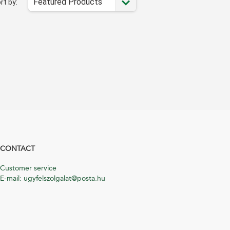
Featured Products
rt by:
CONTACT
Customer service
E-mail: ugyfelszolgalat@posta.hu