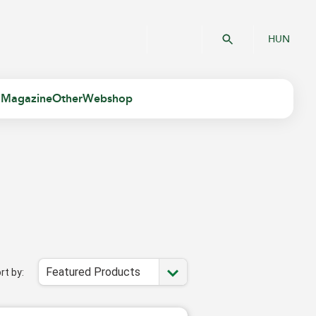
HUN
 Magazine
Other
Webshop
Featured Products
rt by: