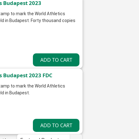
s Budapest 2023
stamp to mark the World Athletics
d in Budapest. Forty thousand copies
s Budapest 2023 FDC
stamp to mark the World Athletics
d in Budapest.