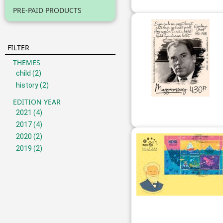
PRE-PAID PRODUCTS
FILTER
THEMES
child
(2)
history
(2)
EDITION YEAR
2021
(4)
2017
(4)
2020
(2)
2019
(2)