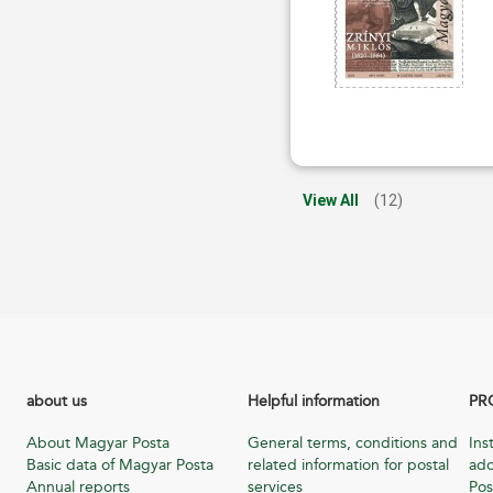
View All
(12)
about us
Helpful information
PR
About Magyar Posta
General terms, conditions and
Ins
Basic data of Magyar Posta
related information for postal
add
Annual reports
services
Pos