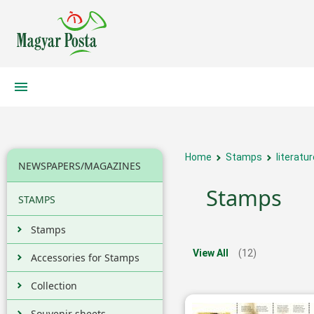
Home
Stamps
literatur
NEWSPAPERS/MAGAZINES
Stamps
STAMPS
Stamps
View All
(12)
Accessories for Stamps
Collection
Souvenir sheets,