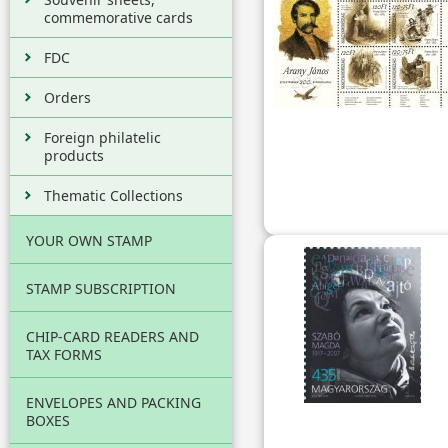
commemorative cards
FDC
Orders
Foreign philatelic
products
Thematic Collections
YOUR OWN STAMP
STAMP SUBSCRIPTION
CHIP-CARD READERS AND
TAX FORMS
ENVELOPES AND PACKING
BOXES