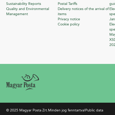
Sustainability Reports
Postal Tariffs
gu
Quality and Environmental
Delivery notices of the arrival of
Ele
Management
items
spe
Privacy notice
Jan
Cookie policy
Ele
spe
Ma
XSD
20
© 2025 Magyar Posta Zrt.
Minden jog fenntartva!
Public data