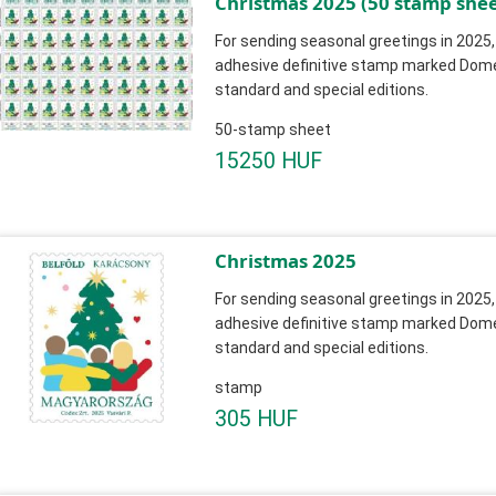
Christmas 2025 (50 stamp shee
For sending seasonal greetings in 2025,
adhesive definitive stamp marked Domest
standard and special editions.
50-stamp sheet
15250 HUF
Christmas 2025
For sending seasonal greetings in 2025,
adhesive definitive stamp marked Domest
standard and special editions.
stamp
305 HUF