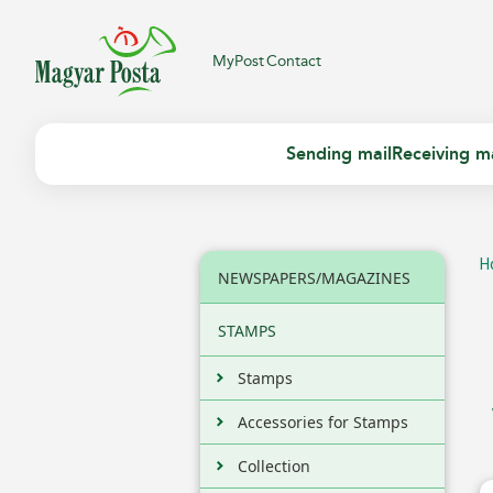
MyPost
Contact
Sending mail
Receiving ma
H
NEWSPAPERS/MAGAZINES
STAMPS
Stamps
Accessories for Stamps
Collection