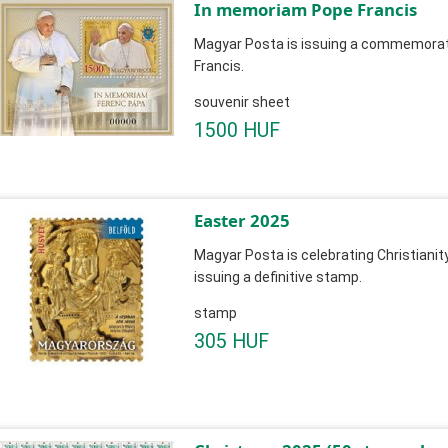
In memoriam Pope Francis
Magyar Posta is issuing a commemorat
Francis.
souvenir sheet
1500 HUF
Easter 2025
Magyar Posta is celebrating Christianit
issuing a definitive stamp.
stamp
305 HUF