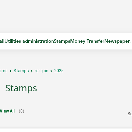
il
Utilities administration
Stamps
Money Transfer
Newspaper,
ome
Stamps
religion
2025
Stamps
View All
(8)
So