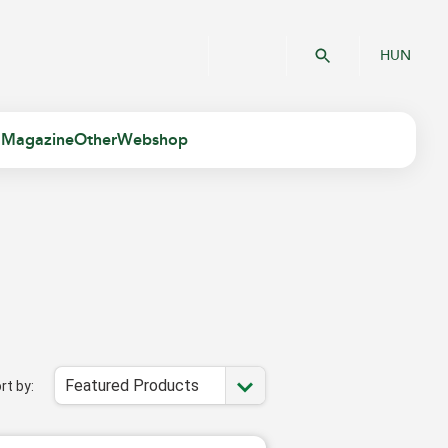
HUN
 Magazine
Other
Webshop
Featured Products
rt by: