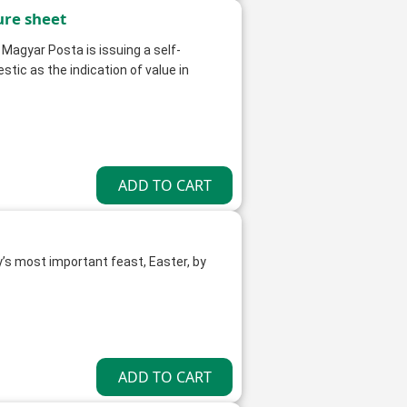
ure sheet
 Magyar Posta is issuing a self-
ic as the indication of value in
y’s most important feast, Easter, by