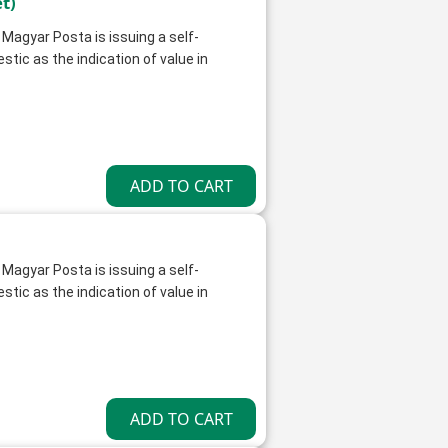
t)
 Magyar Posta is issuing a self-
ic as the indication of value in
 Magyar Posta is issuing a self-
ic as the indication of value in