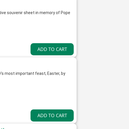
ive souvenir sheet in memory of Pope
y’s most important feast, Easter, by