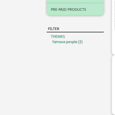
PRE-PAID PRODUCTS
FILTER
THEMES
famous people
(2)