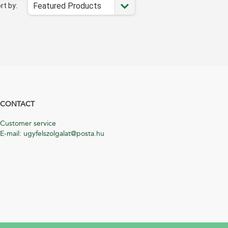
Featured Products
rt by:
CONTACT
Customer service
E-mail: ugyfelszolgalat@posta.hu