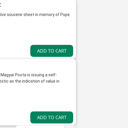
s FDC
ive souvenir sheet in memory of Pope
 Magyar Posta is issuing a self-
ic as the indication of value in