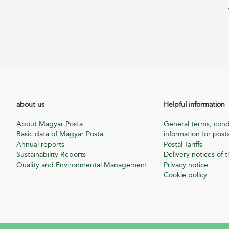
about us
Helpful information
About Magyar Posta
General terms, cond
Basic data of Magyar Posta
information for posta
Annual reports
Postal Tariffs
Sustainability Reports
Delivery notices of t
Quality and Environmental Management
Privacy notice
Cookie policy