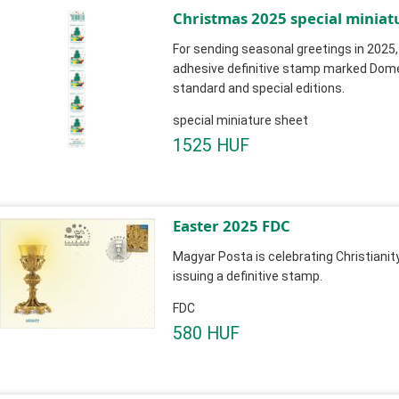
Christmas 2025 special miniat
For sending seasonal greetings in 2025,
adhesive definitive stamp marked Domest
standard and special editions.
special miniature sheet
1525 HUF
Easter 2025 FDC
Magyar Posta is celebrating Christianit
issuing a definitive stamp.
FDC
580 HUF