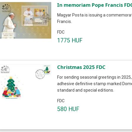
In memoriam Pope Franci
Magyar Posta is issuing a commemorat
Francis.
FDC
1775 HUF
Christmas 2025 FDC
For sending seasonal greetings in 2025,
adhesive definitive stamp marked Domest
standard and special editions.
FDC
580 HUF