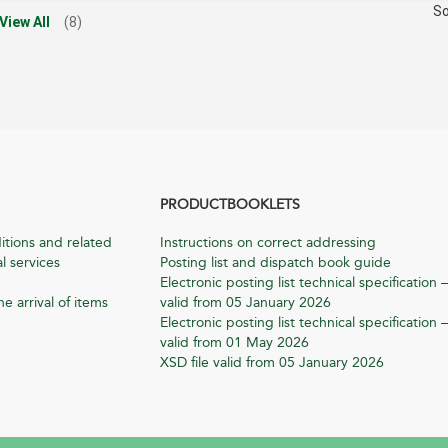
So
View All
(8)
PRODUCTBOOKLETS
itions and related
Instructions on correct addressing
l services
Posting list and dispatch book guide
Electronic posting list technical specification –
he arrival of items
valid from 05 January 2026
Electronic posting list technical specification –
valid from 01 May 2026
XSD file valid from 05 January 2026