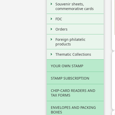
Souvenir sheets,
commemorative cards
FDC
Orders
Foreign philatelic
products
Thematic Collections
YOUR OWN STAMP
STAMP SUBSCRIPTION
CHIP-CARD READERS AND
TAX FORMS
ENVELOPES AND PACKING
BOXES