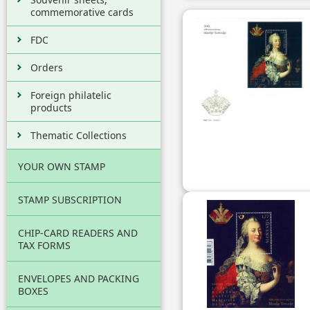
commemorative cards
FDC
Orders
Foreign philatelic
products
Thematic Collections
YOUR OWN STAMP
STAMP SUBSCRIPTION
CHIP-CARD READERS AND
TAX FORMS
ENVELOPES AND PACKING
BOXES