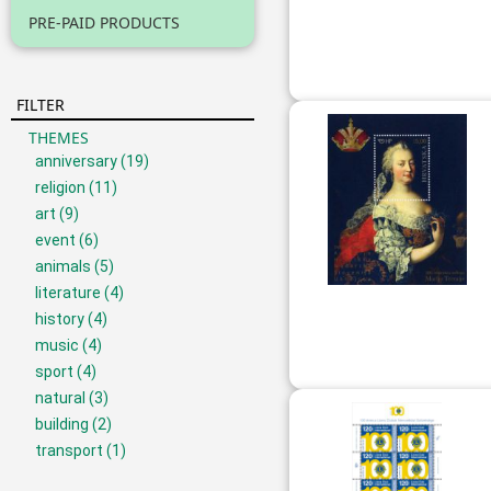
PRE-PAID PRODUCTS
FILTER
THEMES
anniversary
(19)
religion
(11)
art
(9)
event
(6)
animals
(5)
literature
(4)
history
(4)
music
(4)
sport
(4)
natural
(3)
building
(2)
transport
(1)