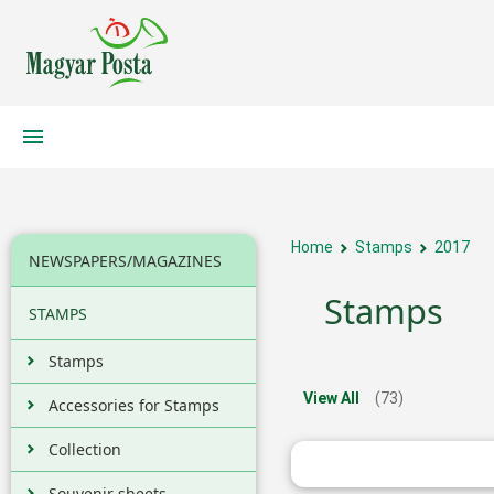
Home
Stamps
2017
NEWSPAPERS/MAGAZINES
Stamps
STAMPS
Stamps
View All
(73)
Accessories for Stamps
Collection
Souvenir sheets,