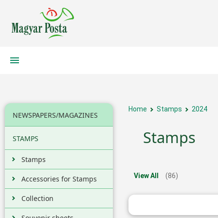
Home
Stamps
2024
NEWSPAPERS/MAGAZINES
Stamps
STAMPS
Stamps
View All
(86)
Accessories for Stamps
Collection
Souvenir sheets,