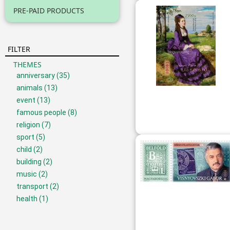
PRE-PAID PRODUCTS
FILTER
THEMES
anniversary
(35)
animals
(13)
event
(13)
famous people
(8)
religion
(7)
sport
(5)
child
(2)
building
(2)
music
(2)
transport
(2)
health
(1)