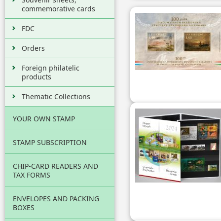
commemorative cards
FDC
Orders
Foreign philatelic
products
Thematic Collections
YOUR OWN STAMP
STAMP SUBSCRIPTION
CHIP-CARD READERS AND
TAX FORMS
ENVELOPES AND PACKING
BOXES